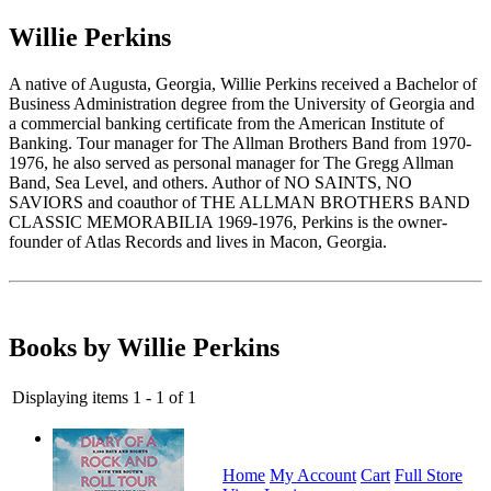
Willie Perkins
A native of Augusta, Georgia, Willie Perkins received a Bachelor of
Business Administration degree from the University of Georgia and
a commercial banking certificate from the American Institute of
Banking. Tour manager for The Allman Brothers Band from 1970-
1976, he also served as personal manager for The Gregg Allman
Band, Sea Level, and others. Author of NO SAINTS, NO
SAVIORS and coauthor of THE ALLMAN BROTHERS BAND
CLASSIC MEMORABILIA 1969-1976, Perkins is the owner-
founder of Atlas Records and lives in Macon, Georgia.
Books by Willie Perkins
Displaying items 1 - 1 of 1
Home
My Account
Cart
Full Store