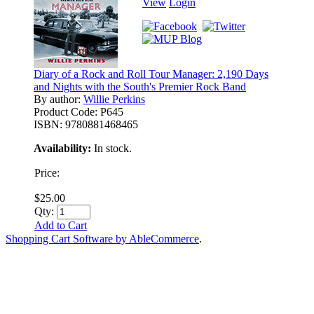
View
Login
Diary of a Rock and Roll Tour Manager: 2,190 Days
and Nights with the South's Premier Rock Band
By author:
Willie Perkins
Product Code:
P645
ISBN:
9780881468465
Availability:
In stock.
Price:
$25.00
Qty:
Add to Cart
Shopping Cart Software by AbleCommerce
.