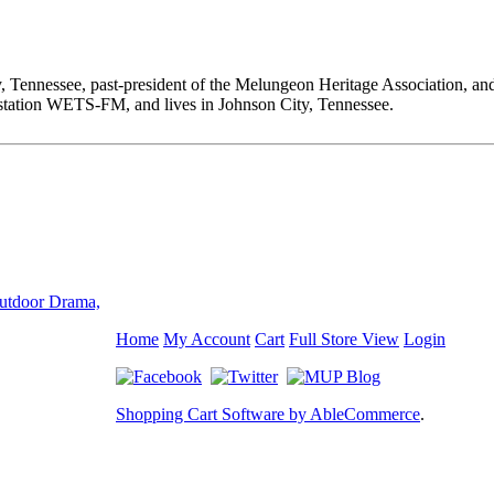
ty, Tennessee, past-president of the Melungeon Heritage Associ
ion WETS-FM, and lives in Johnson City, Tennessee.
utdoor Drama,
Home
My Account
Cart
Full Store View
Login
Shopping Cart Software by AbleCommerce
.