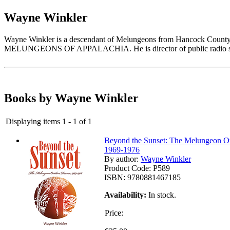
Wayne Winkler
Wayne Winkler is a descendant of Melungeons from Hancock Coun
MELUNGEONS OF APPALACHIA. He is director of public radio stat
Books by Wayne Winkler
Displaying items 1 - 1 of 1
Beyond the Sunset: The Melungeon O
1969-1976
By author:
Wayne Winkler
Product Code:
P589
ISBN:
9780881467185
Availability:
In stock.
Price: