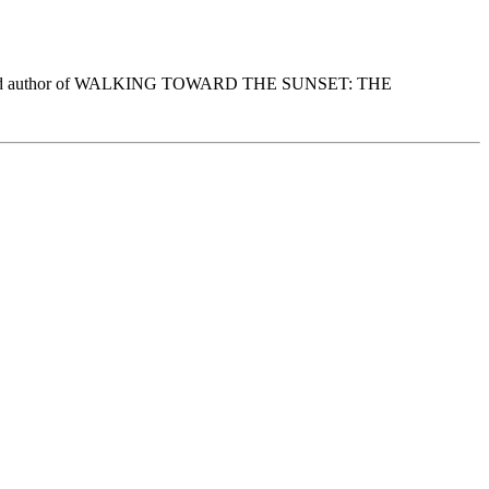
ation, and author of WALKING TOWARD THE SUNSET: THE