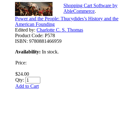
Shopping Cart Software by
AbleCommerce
.
Power and the People: Thucydides’s History and the
American Founding
Edited by:
Charlotte C. S. Thomas
Product Code:
P578
ISBN:
9780881466959
Availability:
In stock.
Price:
$24.00
Qty:
Add to Cart