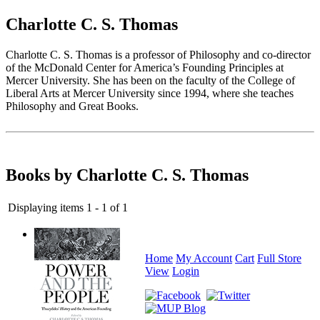
Charlotte C. S. Thomas
Charlotte C. S. Thomas is a professor of Philosophy and co-director
of the McDonald Center for America’s Founding Principles at
Mercer University. She has been on the faculty of the College of
Liberal Arts at Mercer University since 1994, where she teaches
Philosophy and Great Books.
Books by Charlotte C. S. Thomas
Displaying items 1 - 1 of 1
Home
My Account
Cart
Full Store
View
Login