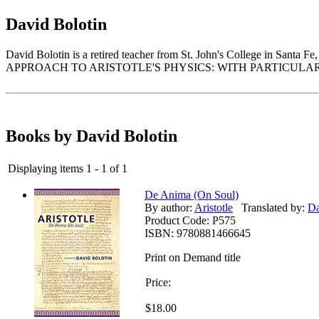
David Bolotin
David Bolotin is a retired teacher from St. John's College i
APPROACH TO ARISTOTLE'S PHYSICS: WITH PARTICULA
Books by David Bolotin
Displaying items 1 - 1 of 1
De Anima (On Soul)
By author:
Aristotle
Translated by:
Da
Product Code:
P575
ISBN:
9780881466645
Print on Demand title
Price:
$18.00