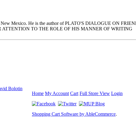
n Santa Fe, New Mexico. He is the author of PLATO'S DIALOGUE 
R ATTENTION TO THE ROLE OF HIS MANNER OF WRITING
vid Bolotin
Home
My Account
Cart
Full Store View
Login
Shopping Cart Software by AbleCommerce
.