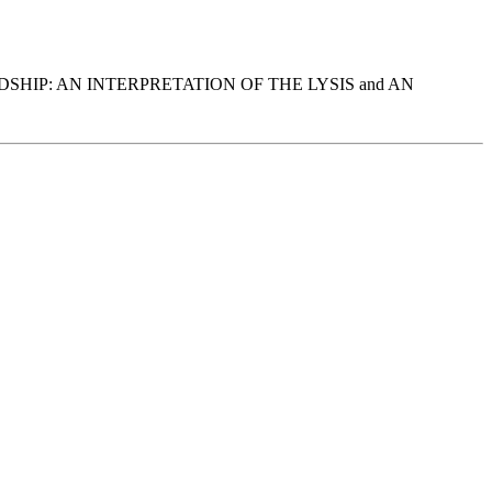
ON FRIENDSHIP: AN INTERPRETATION OF THE LYSIS and AN