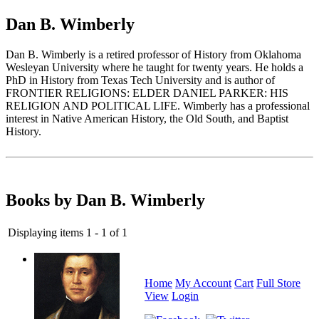
Dan B. Wimberly
Dan B. Wimberly is a retired professor of History from Oklahoma
Wesleyan University where he taught for twenty years. He holds a
PhD in History from Texas Tech University and is author of
FRONTIER RELIGIONS: ELDER DANIEL PARKER: HIS
RELIGION AND POLITICAL LIFE. Wimberly has a professional
interest in Native American History, the Old South, and Baptist
History.
Books by Dan B. Wimberly
Displaying items 1 - 1 of 1
Home
My Account
Cart
Full Store
View
Login