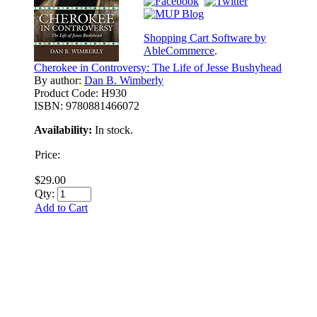
Shopping Cart Software by
AbleCommerce
.
Cherokee in Controversy: The Life of Jesse Bushyhead
By author:
Dan B. Wimberly
Product Code:
H930
ISBN:
9780881466072
Availability:
In stock.
Price:
$29.00
Qty:
Add to Cart