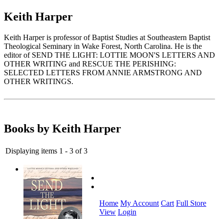
Keith Harper
Keith Harper is professor of Baptist Studies at Southeastern Baptist
Theological Seminary in Wake Forest, North Carolina. He is the
editor of SEND THE LIGHT: LOTTIE MOON'S LETTERS AND
OTHER WRITING and RESCUE THE PERISHING:
SELECTED LETTERS FROM ANNIE ARMSTRONG AND
OTHER WRITINGS.
Books by Keith Harper
Displaying items 1 - 3 of 3
Home
My Account
Cart
Full Store
View
Login