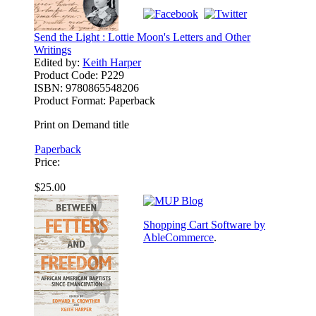
Send the Light : Lottie Moon's Letters and Other
Writings
Edited by:
Keith Harper
Product Code:
P229
ISBN:
9780865548206
Product Format:
Paperback
Print on Demand title
Paperback
Price:
$25.00
Shopping Cart Software by
AbleCommerce
.