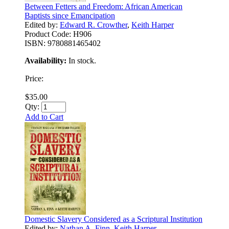
Between Fetters and Freedom: African American
Baptists since Emancipation
Edited by:
Edward R. Crowther
,
Keith Harper
Product Code:
H906
ISBN:
9780881465402
Availability:
In stock.
Price:
$35.00
Qty:
Add to Cart
Domestic Slavery Considered as a Scriptural Institution
Edited by:
Nathan A. Finn
,
Keith Harper