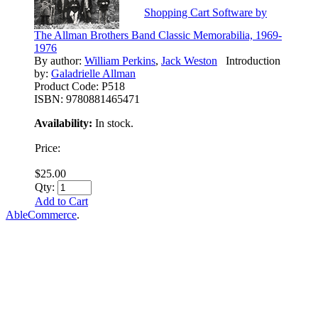
Shopping Cart Software by
The Allman Brothers Band Classic Memorabilia, 1969-
1976
By author:
William Perkins
,
Jack Weston
Introduction
by:
Galadrielle Allman
Product Code:
P518
ISBN:
9780881465471
Availability:
In stock.
Price:
$25.00
Qty:
Add to Cart
AbleCommerce
.