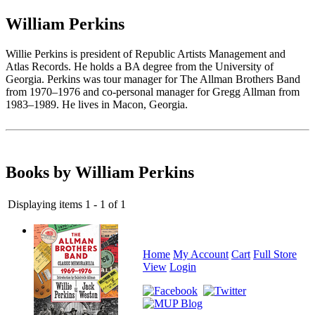
William Perkins
Willie Perkins is president of Republic Artists Management and
Atlas Records. He holds a BA degree from the University of
Georgia. Perkins was tour manager for The Allman Brothers Band
from 1970–1976 and co-personal manager for Gregg Allman from
1983–1989. He lives in Macon, Georgia.
Books by William Perkins
Displaying items 1 - 1 of 1
Home
My Account
Cart
Full Store
View
Login