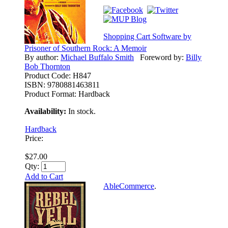
Shopping Cart Software by
Prisoner of Southern Rock: A Memoir
By author:
Michael Buffalo Smith
Foreword by:
Billy
Bob Thornton
Product Code:
H847
ISBN:
9780881463811
Product Format:
Hardback
Availability:
In stock.
Hardback
Price:
$27.00
Qty:
Add to Cart
AbleCommerce
.