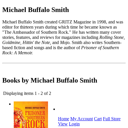
Michael Buffalo Smith
Michael Buffalo Smith created GRITZ Magazine in 1998, and was
editor for thirteen years during which time he became known as
"The Ambassador of Southern Rock." He has written many cover
stories, features, and reviews for magazines including
Rolling Stone,
Goldmine, Hittin' the Note,
and
Mojo.
Smith also writes Southern-
based fiction and songs and is the author of
Prisoner of Southern
Rock: A Memoir.
Books by Michael Buffalo Smith
Displaying items 1 - 2 of 2
Home
My Account
Cart
Full Store
View
Login