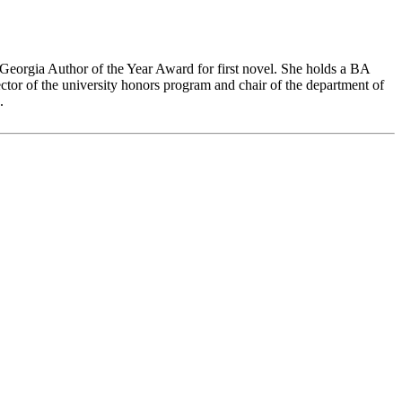
 Georgia Author of the Year Award for first novel. She holds a BA
or of the university honors program and chair of the department of
.