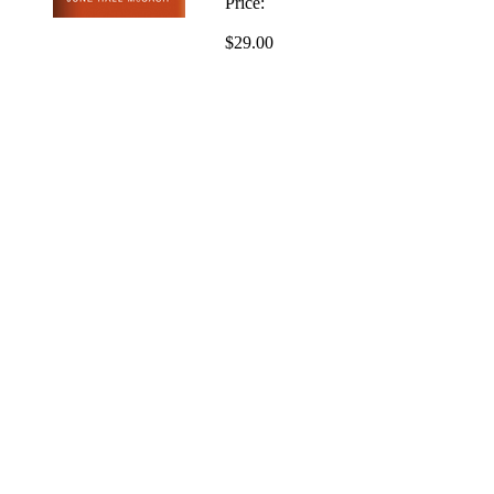
Price:
$29.00