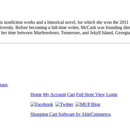
six nonfiction works and a historical novel, for which she won the 2011
sity. Before becoming a full-time writer, McCash was founding direct
 her time between Murfreesboro, Tennessee, and Jekyll Island, Georgia
traus
Home
My Account
Cart
Full Store View
Login
Shopping Cart Software by AbleCommerce
.