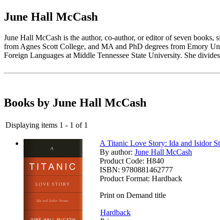
June Hall McCash
June Hall McCash is the author, co-author, or editor of seven books, 
from Agnes Scott College, and MA and PhD degrees from Emory Univer
Foreign Languages at Middle Tennessee State University. She divides
Books by June Hall McCash
Displaying items 1 - 1 of 1
A Titanic Love Story: Ida and Isidor S
By author:
June Hall McCash
Product Code:
H840
ISBN:
9780881462777
Product Format:
Hardback
Print on Demand title
Hardback