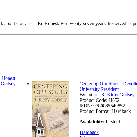
k about God, Let's Be Honest. For twenty-seven years, he served as pr
 Honest
y Godsey
Centering Our Souls : Devotio
University President
By author:
R. Kirby Godsey
,
Product Code:
H652
ISBN:
9780865549852
Product Format:
Hardback
Availability:
In stock.
Hardback