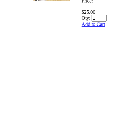
Price:
$25.00
Qty:
Add to Cart