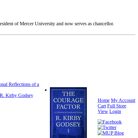
esident of Mercer University and now serves as chancellor.
nal Reflections of a
R. Kirby Godsey
Home
My Account
Cart
Full Store
View
Login