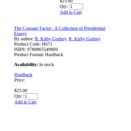
$25.00
Qty:
Add to Cart
The Courage Factor : A Collection of Presidential
Essays
By author:
R. Kirby Godsey
,
R. Kirby Godsey
Product Code:
H671
ISBN:
9780865549869
Product Format:
Hardback
Availability:
In stock.
Hardback
Price:
$25.00
Qty:
Add to Cart