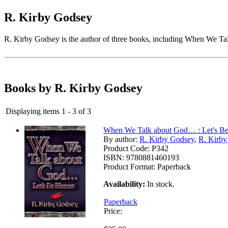
R. Kirby Godsey
R. Kirby Godsey is the author of three books, including When We Tal
Books by R. Kirby Godsey
Displaying items 1 - 3 of 3
When We Talk about God… : Let's Be
By author:
R. Kirby Godsey
,
R. Kirb
Product Code:
P342
ISBN:
9780881460193
Product Format:
Paperback
Availability:
In stock.
Paperback
Price: