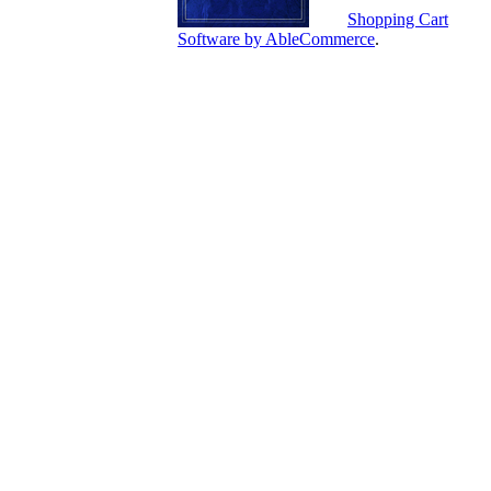
Shopping Cart
Software by AbleCommerce
.