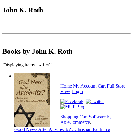
John K. Roth
Books by John K. Roth
Displaying items 1 - 1 of 1
Home
My Account
Cart
Full Store
View
Login
Shopping Cart Software by
AbleCommerce
.
Good News After Auschwitz? : Christian Faith in a