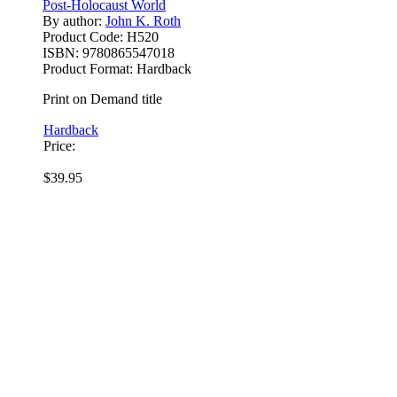
Post-Holocaust World
By author:
John K. Roth
Product Code:
H520
ISBN:
9780865547018
Product Format:
Hardback
Print on Demand title
Hardback
Price:
$39.95