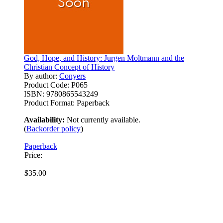
God, Hope, and History: Jurgen Moltmann and the
Christian Concept of History
By author:
Conyers
Product Code:
P065
ISBN:
9780865543249
Product Format:
Paperback
Availability:
Not currently available.
(
Backorder policy
)
Paperback
Price:
$35.00