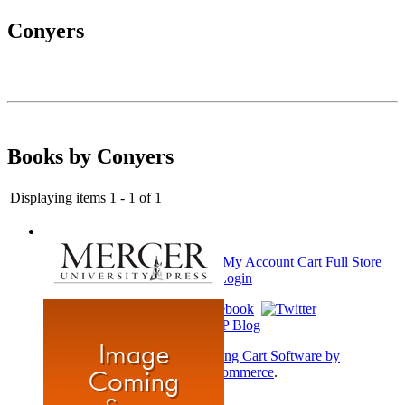
Conyers
Books by Conyers
Displaying items 1 - 1 of 1
Home
My Account
Cart
Full Store
View
Login
Shopping Cart Software by
AbleCommerce
.