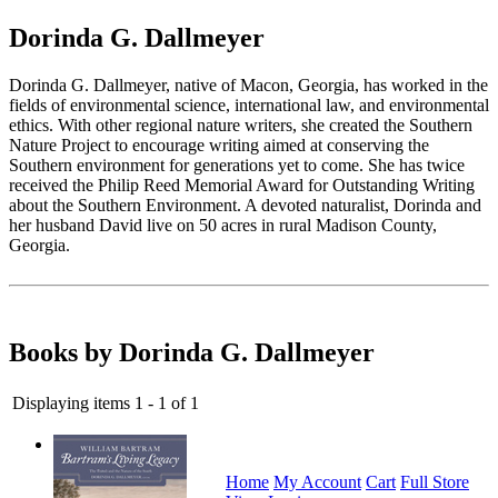
Dorinda G. Dallmeyer
Dorinda G. Dallmeyer, native of Macon, Georgia, has worked in the
fields of environmental science, international law, and environmental
ethics. With other regional nature writers, she created the Southern
Nature Project to encourage writing aimed at conserving the
Southern environment for generations yet to come. She has twice
received the Philip Reed Memorial Award for Outstanding Writing
about the Southern Environment. A devoted naturalist, Dorinda and
her husband David live on 50 acres in rural Madison County,
Georgia.
Books by Dorinda G. Dallmeyer
Displaying items 1 - 1 of 1
Home
My Account
Cart
Full Store