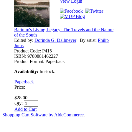
View
Login
Bartram's Living Legacy: The Travels and the Nature
of the South
Edited by:
Dorinda G. Dallmeyer
By artist:
Philip
Juras
Product Code:
P415
ISBN:
9780881462227
Product Format:
Paperback
Availability:
In stock.
Paperback
Price:
$28.00
Qty:
Add to Cart
Shopping Cart Software by AbleCommerce
.