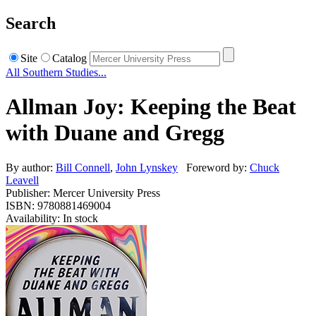
Search
Site
Catalog
All Southern Studies...
Allman Joy: Keeping the Beat
with Duane and Gregg
By author:
Bill Connell
,
John Lynskey
Foreword by:
Chuck
Leavell
Publisher: Mercer University Press
ISBN: 9780881469004
Availability: In stock