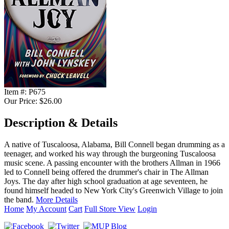
Item #:
P675
Our Price:
$26.00
Description & Details
A native of Tuscaloosa, Alabama, Bill Connell began drumming as a
teenager, and worked his way through the burgeoning Tuscaloosa
music scene. A passing encounter with the brothers Allman in 1966
led to Connell being offered the drummer's chair in The Allman
Joys. The day after high school graduation at age seventeen, he
found himself headed to New York City's Greenwich Village to join
the band.
More Details
Home
My Account
Cart
Full Store View
Login