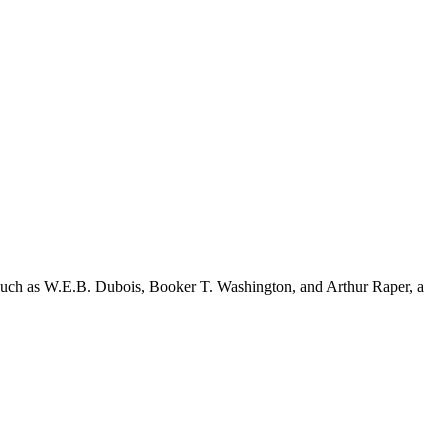
s such as W.E.B. Dubois, Booker T. Washington, and Arthur Raper, a