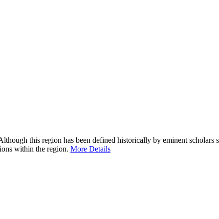
Although this region has been defined historically by eminent scholar
tions within the region.
More Details