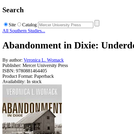
Search
Site
Catalog
All Southern Studies...
Abandonment in Dixie: Underde
By author:
Veronica L. Womack
Publisher: Mercer University Press
ISBN: 9780881464405
Product Format: Paperback
Availability: In stock