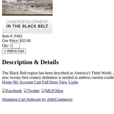
Item #:
P461
Our Price:
$35.00
Qty:
Description & Details
The Black Belt region has been described as America’s Third World. 
new twenty-first century definition is needed to address current condi
Home
My Account
Cart
Full Store View
Login
Shopping Cart Software by AbleCommerce
.