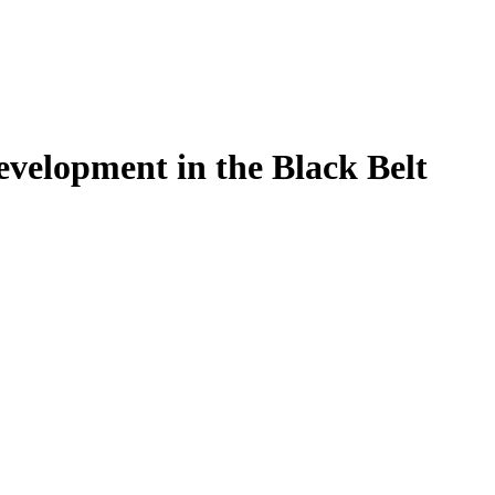
velopment in the Black Belt