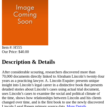
Item #:
H555
Our Price:
$40.00
Description & Details
After considerable scouring, researchers discovered more than
70,000 documents directly linked to Abraham Lincoln’s twenty-four
years as a practicing lawyer. A. Lincoln Esquire: presents unique
insight into Lincoln’s legal career in a distinctive book that presents
detailed stories about Lincoln’s cases using actual trial document,
uses Lincoln’s cases to examine the social and political climate of
the time, shows how relationships between Lincoln and his clients
changed over time, and is the first book to use the newly discovered
Lincoln Legal Papers primary source data.
More Details