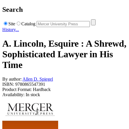
Search
Site
Catalog
History...
A. Lincoln, Esquire : A Shrewd,
Sophisticated Lawyer in His
Time
By author:
Allen D. Spiegel
ISBN: 9780865547391
Product Format: Hardback
Availability: In stock