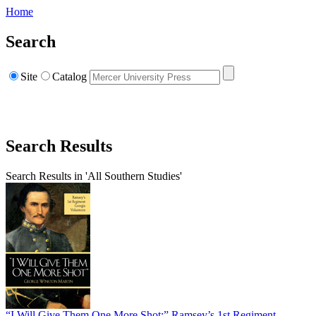
Home
Search
Site
Catalog
Search Results
Search Results in 'All Southern Studies'
“I Will Give Them One More Shot:” Ramsey’s 1st Regiment