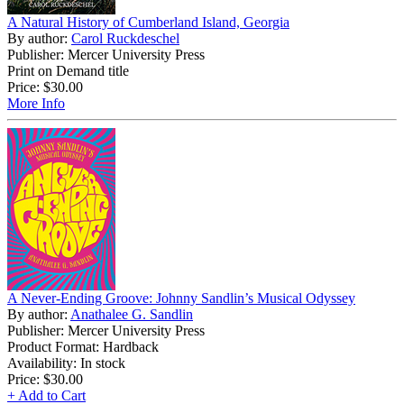
A Natural History of Cumberland Island, Georgia
By author:
Carol Ruckdeschel
Publisher: Mercer University Press
Print on Demand title
Price:
$30.00
More Info
A Never-Ending Groove: Johnny Sandlin’s Musical Odyssey
By author:
Anathalee G. Sandlin
Publisher: Mercer University Press
Product Format: Hardback
Availability: In stock
Price:
$30.00
+ Add to Cart