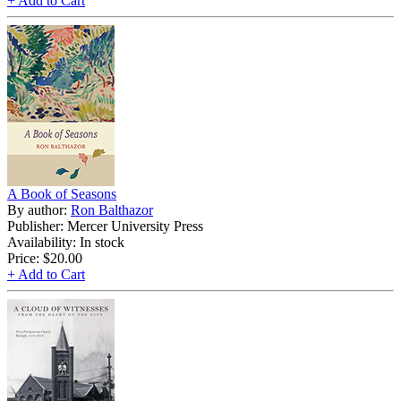
+ Add to Cart
A Book of Seasons
By author:
Ron Balthazor
Publisher: Mercer University Press
Availability: In stock
Price:
$20.00
+ Add to Cart