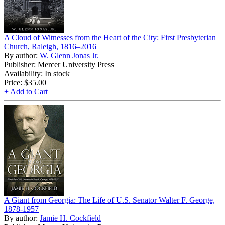
A Cloud of Witnesses from the Heart of the City: First Presbyterian
Church, Raleigh, 1816–2016
By author:
W. Glenn Jonas Jr.
Publisher: Mercer University Press
Availability: In stock
Price:
$35.00
+ Add to Cart
A Giant from Georgia: The Life of U.S. Senator Walter F. George,
1878-1957
By author:
Jamie H. Cockfield