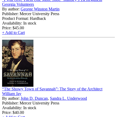
Georgia Volunteers
By author:
George Winston Martin
Publisher: Mercer University Press
Product Format: Hardback
Availability: In stock
Price:
$45.00
+ Add to Cart
“The Showy Town of Savannah”: The Story of the Architect
William Jay
By author:
John D. Duncan
,
Sandra L. Underwood
Publisher: Mercer University Press
Availability: In stock
Price:
$40.00