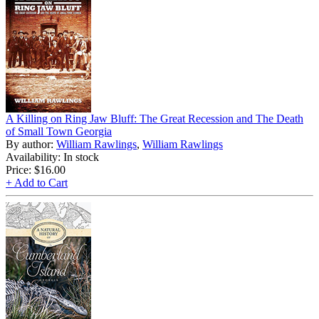
A Killing on Ring Jaw Bluff: The Great Recession and The Death
of Small Town Georgia
By author:
William Rawlings
,
William Rawlings
Availability: In stock
Price:
$16.00
+ Add to Cart