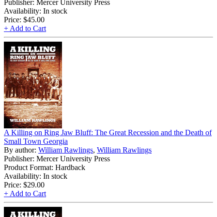
Publisher: Mercer University Press
Availability: In stock
Price:
$45.00
+ Add to Cart
A Killing on Ring Jaw Bluff: The Great Recession and the Death of
Small Town Georgia
By author:
William Rawlings
,
William Rawlings
Publisher: Mercer University Press
Product Format: Hardback
Availability: In stock
Price:
$29.00
+ Add to Cart