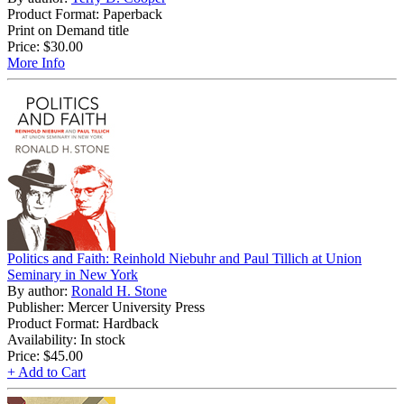
Product Format: Paperback
Print on Demand title
Price:
$30.00
More Info
Politics and Faith: Reinhold Niebuhr and Paul Tillich at Union
Seminary in New York
By author:
Ronald H. Stone
Publisher: Mercer University Press
Product Format: Hardback
Availability: In stock
Price:
$45.00
+ Add to Cart