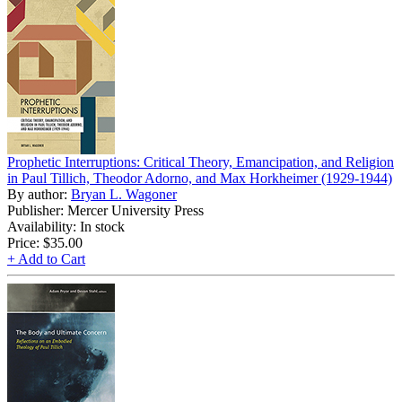
Prophetic Interruptions: Critical Theory, Emancipation, and Religion
in Paul Tillich, Theodor Adorno, and Max Horkheimer (1929-1944)
By author:
Bryan L. Wagoner
Publisher: Mercer University Press
Availability: In stock
Price:
$35.00
+ Add to Cart