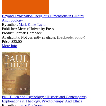
Beyond Explanation: Religious Dimensions in Cultural
Anthropology
By author:
Mark Kline Taylor
Publisher: Mercer University Press
Product Format: Hardback
Availability: Not currently available. (
Backorder policy
)
Price:
$35.00
More Info
Paul Tillich and Psychology : Historic and Contemporary
Explorations in Theology, Psychotherapy, And Ethics
By author:
Terry D. Cooper