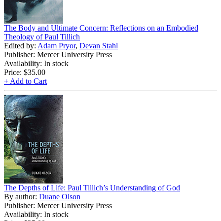
The Body and Ultimate Concern: Reflections on an Embodied
Theology of Paul Tillich
Edited by:
Adam Pryor
,
Devan Stahl
Publisher: Mercer University Press
Availability: In stock
Price:
$35.00
+ Add to Cart
The Depths of Life: Paul Tillich’s Understanding of God
By author:
Duane Olson
Publisher: Mercer University Press
Availability: In stock