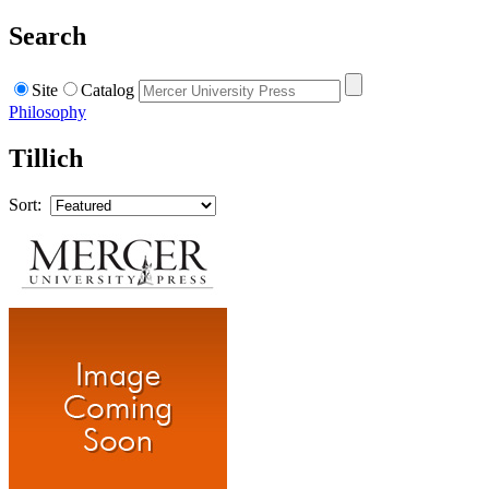
Search
Site
Catalog
Philosophy
Tillich
Sort: