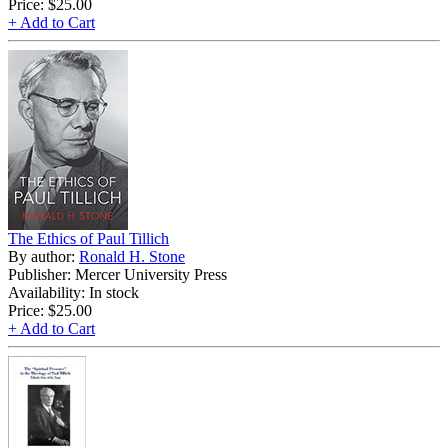
Price:
$25.00
+ Add to Cart
The Ethics of Paul Tillich
By author:
Ronald H. Stone
Publisher: Mercer University Press
Availability: In stock
Price:
$25.00
+ Add to Cart