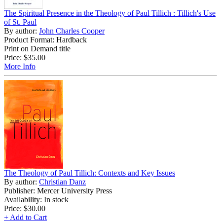
The Spiritual Presence in the Theology of Paul Tillich : Tillich's Use
of St. Paul
By author:
John Charles Cooper
Product Format: Hardback
Print on Demand title
Price:
$35.00
More Info
The Theology of Paul Tillich: Contexts and Key Issues
By author:
Christian Danz
Publisher: Mercer University Press
Availability: In stock
Price:
$30.00
+ Add to Cart