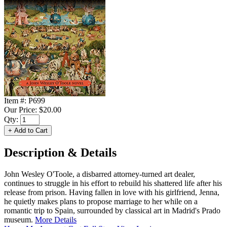
Item #:
P699
Our Price:
$20.00
Qty:
Description & Details
John Wesley O'Toole, a disbarred attorney-turned art dealer,
continues to struggle in his effort to rebuild his shattered life after his
release from prison. Having fallen in love with his girlfriend, Jenna,
he quietly makes plans to propose marriage to her while on a
romantic trip to Spain, surrounded by classical art in Madrid's Prado
museum.
More Details