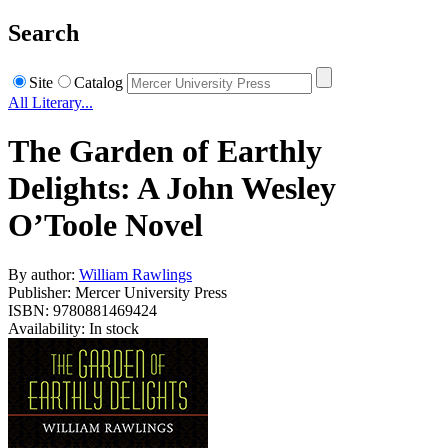
Search
Site
Catalog
All Literary...
The Garden of Earthly
Delights: A John Wesley
O’Toole Novel
By author:
William Rawlings
Publisher: Mercer University Press
ISBN: 9780881469424
Availability: In stock