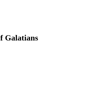
f Galatians