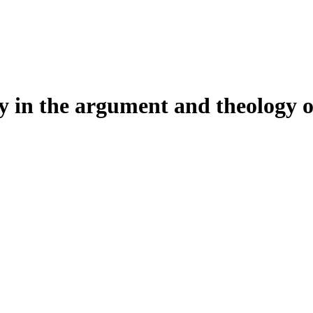
dy in the argument and theology o