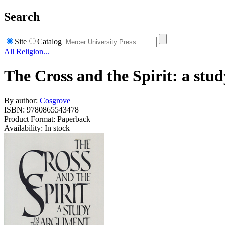
Search
Site
Catalog
All Religion...
The Cross and the Spirit: a stu
By author:
Cosgrove
ISBN: 9780865543478
Product Format: Paperback
Availability: In stock