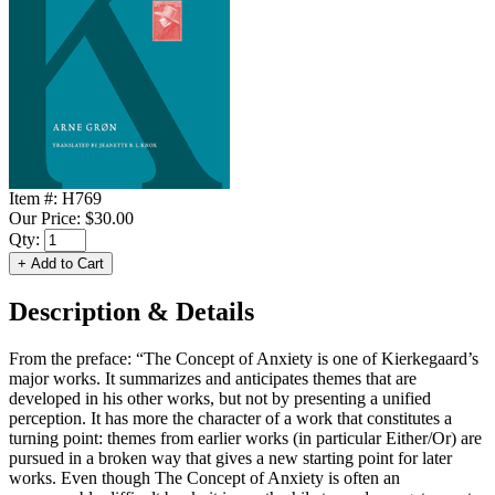
Item #:
H769
Our Price:
$30.00
Qty:
Description & Details
From the preface: “The Concept of Anxiety is one of Kierkegaard’s
major works. It summarizes and anticipates themes that are
developed in his other works, but not by presenting a unified
perception. It has more the character of a work that constitutes a
turning point: themes from earlier works (in particular Either/Or) are
pursued in a broken way that gives a new starting point for later
works. Even though The Concept of Anxiety is often an