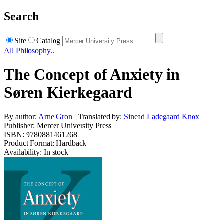
Search
Site
Catalog
All Philosophy...
The Concept of Anxiety in
Søren Kierkegaard
By author:
Arne Gron
Translated by:
Sinead Ladegaard Knox
Publisher: Mercer University Press
ISBN: 9780881461268
Product Format: Hardback
Availability: In stock