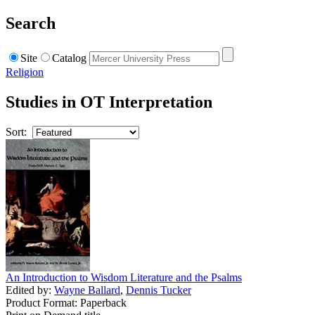
Search
Site
Catalog
Religion
Studies in OT Interpretation
Sort:
An Introduction to Wisdom Literature and the Psalms
Edited by:
Wayne Ballard
,
Dennis Tucker
Product Format: Paperback