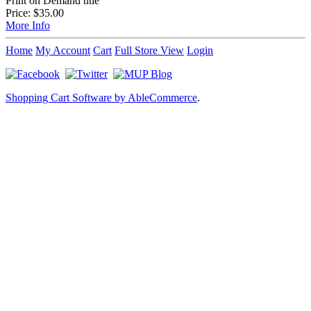
Print on Demand title
Price:
$35.00
More Info
Home
My Account
Cart
Full Store View
Login
Shopping Cart Software by AbleCommerce
.