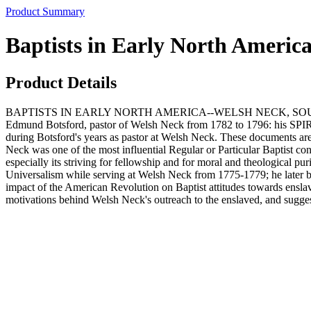
Product Summary
Baptists in Early North Ameri
Product Details
BAPTISTS IN EARLY NORTH AMERICA--WELSH NECK, SOUTH CAROLIN
Edmund Botsford, pastor of Welsh Neck from 1782 to 1796: his S
during Botsford's years as pastor at Welsh Neck. These documents are a
Neck was one of the most influential Regular or Particular Baptist c
especially its striving for fellowship and for moral and theological pu
Universalism while serving at Welsh Neck from 1775-1779; he later be
impact of the American Revolution on Baptist attitudes towards enslav
motivations behind Welsh Neck's outreach to the enslaved, and sugge