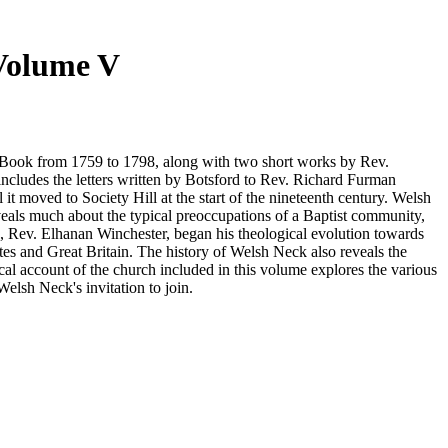
 Volume V
rom 1759 to 1798, along with two short works by Rev.
s the letters written by Botsford to Rev. Richard Furman
t moved to Society Hill at the start of the nineteenth century. Welsh
veals much about the typical preoccupations of a Baptist community,
tors, Rev. Elhanan Winchester, began his theological evolution towards
es and Great Britain. The history of Welsh Neck also reveals the
cal account of the church included in this volume explores the various
lsh Neck's invitation to join.