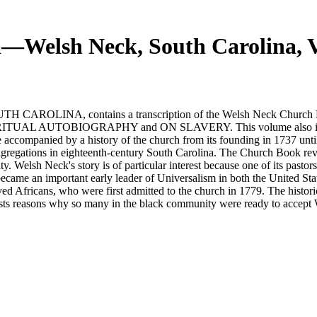
ca—Welsh Neck, South Carolina,
A, contains a transcription of the Welsh Neck Church Book f
PIRITUAL AUTOBIOGRAPHY and ON SLAVERY. This volume also include
ccompanied by a history of the church from its founding in 1737 until i
ongregations in eighteenth-century South Carolina. The Church Book re
rity. Welsh Neck's story is of particular interest because one of its pas
came an important early leader of Universalism in both the United Stat
ed Africans, who were first admitted to the church in 1779. The histori
sts reasons why so many in the black community were ready to accept We