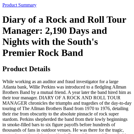
Product Summary
Diary of a Rock and Roll Tour
Manager: 2,190 Days and
Nights with the South's
Premier Rock Band
Product Details
While working as an auditor and fraud investigator for a large
Atlanta bank, Willie Perkins was introduced to a fledgling Allman
Brothers Band by a mutual friend. A year later the band hired him as
their tour manager. DIARY OF A ROCK AND ROLL TOUR
MANAGER chronicles the triumphs and tragedies of the day-to-day
touring of The Allman Brothers Band from 1970 to 1976, detailing
their rise from obscurity to the absolute pinnacle of rock super
stardom. Perkins shepherded the band from their lowly beginnings
in smoke-filled bars to six figure payoffs before hundreds of
thousands of fans in outdoor venues. He was there for the tragic,