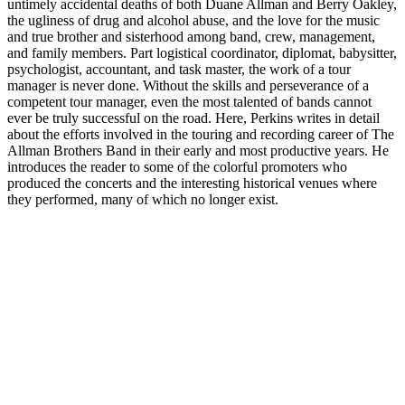
untimely accidental deaths of both Duane Allman and Berry Oakley,
the ugliness of drug and alcohol abuse, and the love for the music
and true brother and sisterhood among band, crew, management,
and family members. Part logistical coordinator, diplomat, babysitter,
psychologist, accountant, and task master, the work of a tour
manager is never done. Without the skills and perseverance of a
competent tour manager, even the most talented of bands cannot
ever be truly successful on the road. Here, Perkins writes in detail
about the efforts involved in the touring and recording career of The
Allman Brothers Band in their early and most productive years. He
introduces the reader to some of the colorful promoters who
produced the concerts and the interesting historical venues where
they performed, many of which no longer exist.