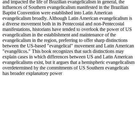
and impacted the life of Brazilian evangelicalism in general, the
influences of Southern evangelicalism manifested in the Brazilian
Baptist Convention were established into Latin American
evangelicalism broadly. Although Latin American evangelicalism is
a diverse movement both in its Pentecostal and non-Pentecostal
manifestations, historians have tended to overlook the power of US
evangelicalism in the establishment and maintenance of the
evangelicalism in the region, preferring to offer sharp distinctions
between the US-based "evangelical" movement and Latin American
"evangélicos." This book recognizes that such distinctions may
explain cases in which differences between US and Latin American
evangelicalisms exist, but it argues that a hemispheric evangelicalism
overdetermined by the commitments of US Southern evangelicals
has broader explanatory power