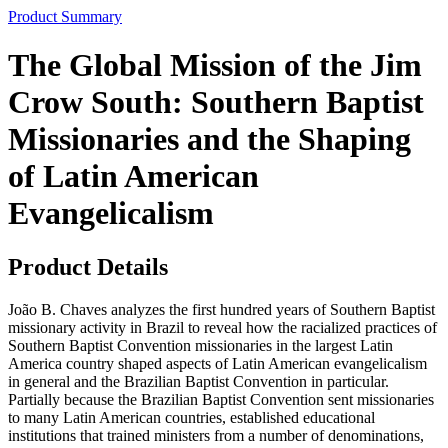
Product Summary
The Global Mission of the Jim
Crow South: Southern Baptist
Missionaries and the Shaping
of Latin American
Evangelicalism
Product Details
João B. Chaves analyzes the first hundred years of Southern Baptist
missionary activity in Brazil to reveal how the racialized practices of
Southern Baptist Convention missionaries in the largest Latin
America country shaped aspects of Latin American evangelicalism
in general and the Brazilian Baptist Convention in particular.
Partially because the Brazilian Baptist Convention sent missionaries
to many Latin American countries, established educational
institutions that trained ministers from a number of denominations,