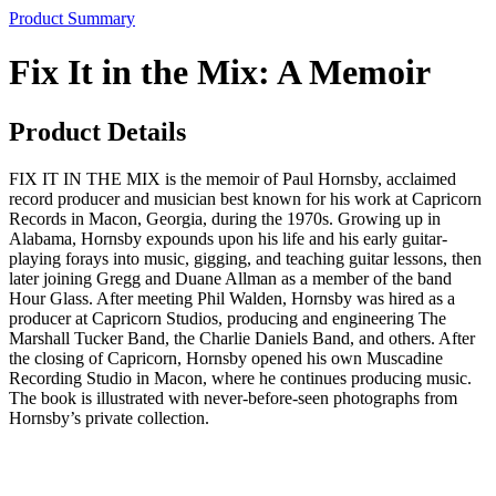
Product Summary
Fix It in the Mix: A Memoir
Product Details
FIX IT IN THE MIX is the memoir of Paul Hornsby, acclaimed
record producer and musician best known for his work at Capricorn
Records in Macon, Georgia, during the 1970s. Growing up in
Alabama, Hornsby expounds upon his life and his early guitar-
playing forays into music, gigging, and teaching guitar lessons, then
later joining Gregg and Duane Allman as a member of the band
Hour Glass. After meeting Phil Walden, Hornsby was hired as a
producer at Capricorn Studios, producing and engineering The
Marshall Tucker Band, the Charlie Daniels Band, and others. After
the closing of Capricorn, Hornsby opened his own Muscadine
Recording Studio in Macon, where he continues producing music.
The book is illustrated with never-before-seen photographs from
Hornsby’s private collection.