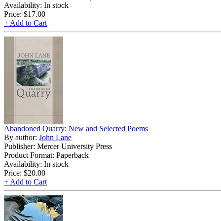
Availability: In stock
Price:
$17.00
+ Add to Cart
Abandoned Quarry: New and Selected Poems
By author:
John Lane
Publisher: Mercer University Press
Product Format: Paperback
Availability: In stock
Price:
$20.00
+ Add to Cart