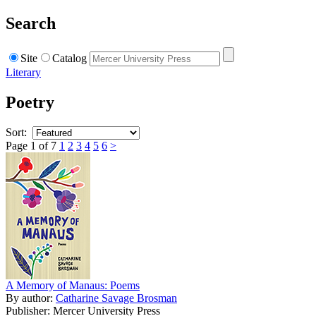
Search
Site
Catalog
Literary
Poetry
Sort:
Page 1 of 7
1
2
3
4
5
6
>
A Memory of Manaus: Poems
By author:
Catharine Savage Brosman
Publisher: Mercer University Press