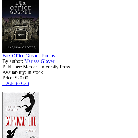
Box Office Gospel: Poems
By author:
Marissa Glover
Publisher: Mercer University Press
Availability: In stock
Price:
$20.00
+ Add to Cart