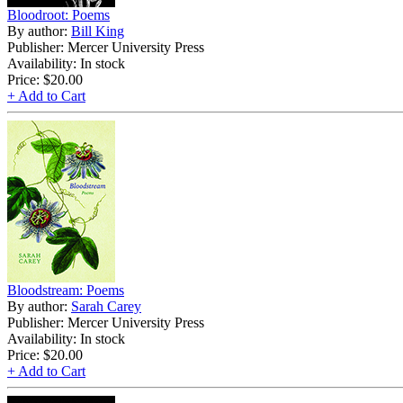
Bloodroot: Poems
By author:
Bill King
Publisher: Mercer University Press
Availability: In stock
Price:
$20.00
+ Add to Cart
Bloodstream: Poems
By author:
Sarah Carey
Publisher: Mercer University Press
Availability: In stock
Price:
$20.00
+ Add to Cart