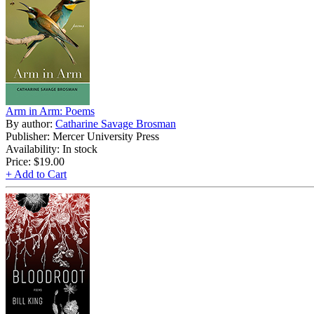
Arm in Arm: Poems
By author:
Catharine Savage Brosman
Publisher: Mercer University Press
Availability: In stock
Price:
$19.00
+ Add to Cart