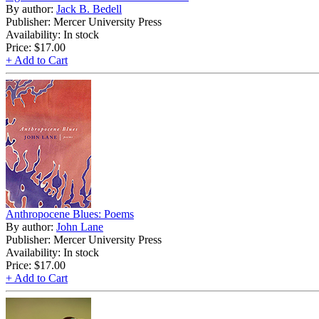
By author:
Jack B. Bedell
Publisher: Mercer University Press
Availability: In stock
Price:
$17.00
+ Add to Cart
Anthropocene Blues: Poems
By author:
John Lane
Publisher: Mercer University Press
Availability: In stock
Price:
$17.00
+ Add to Cart