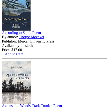
According to Sand: Poems
By author:
Thorpe Moeckel
Publisher: Mercer University Press
Availability: In stock
Price:
$17.00
+ Add to Cart
Against the Woods' Dark Trunks: Poems