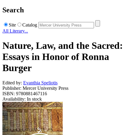
Search
Site
Catalog
All Literary...
Nature, Law, and the Sacred:
Essays in Honor of Ronna
Burger
Edited by:
Evanthia Speliotis
Publisher: Mercer University Press
ISBN: 9780881467116
Availability: In stock