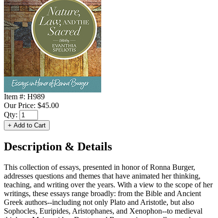
Item #:
H989
Our Price:
$45.00
Qty:
Description & Details
This collection of essays, presented in honor of Ronna Burger,
addresses questions and themes that have animated her thinking,
teaching, and writing over the years. With a view to the scope of her
writings, these essays range broadly: from the Bible and Ancient
Greek authors--including not only Plato and Aristotle, but also
Sophocles, Euripides, Aristophanes, and Xenophon--to medieval