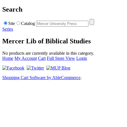
Search
Site
Catalog
Series
Mercer Lib of Biblical Studies
No products are currently available in this category.
Home
My Account
Cart
Full Store View
Login
Shopping Cart Software by AbleCommerce
.