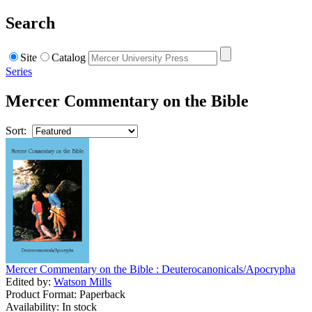
Search
Site
Catalog
Series
Mercer Commentary on the Bible
Sort:
Mercer Commentary on the Bible : Deuterocanonicals/Apocrypha
Edited by:
Watson Mills
Product Format: Paperback
Availability: In stock