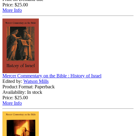
Price:
$25.00
More Info
Mercer Commentary on the Bible : History of Israel
Edited by:
Watson Mills
Product Format: Paperback
Availability: In stock
Price:
$25.00
More Info