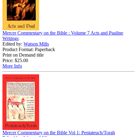
Mercer Commentary on the Bible : Volume 7 Acts and Pauline
Writings
Edited by:
Watson Mills
Product Format: Paperback
Print on Demand title
Price:
$25.00
More Info
Mercer Commentary on the Bible Vol 1: Pentateuch/Torah