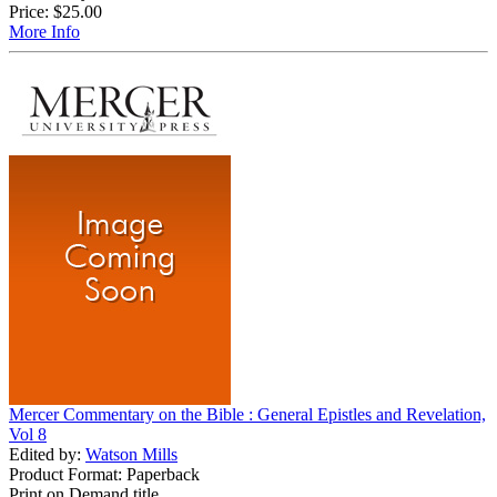
Price:
$25.00
More Info
Mercer Commentary on the Bible : General Epistles and Revelation,
Vol 8
Edited by:
Watson Mills
Product Format: Paperback
Print on Demand title