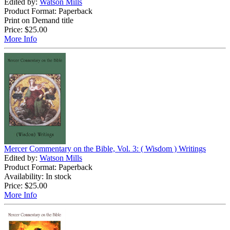
Edited by:
Watson Mills
Product Format: Paperback
Print on Demand title
Price:
$25.00
More Info
Mercer Commentary on the Bible, Vol. 3: ( Wisdom ) Writings
Edited by:
Watson Mills
Product Format: Paperback
Availability: In stock
Price:
$25.00
More Info