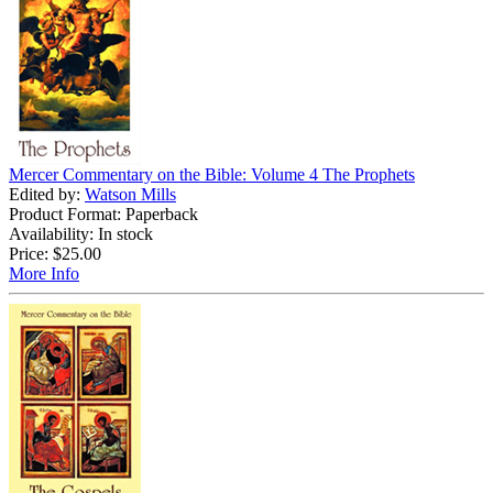
Mercer Commentary on the Bible: Volume 4 The Prophets
Edited by:
Watson Mills
Product Format: Paperback
Availability: In stock
Price:
$25.00
More Info