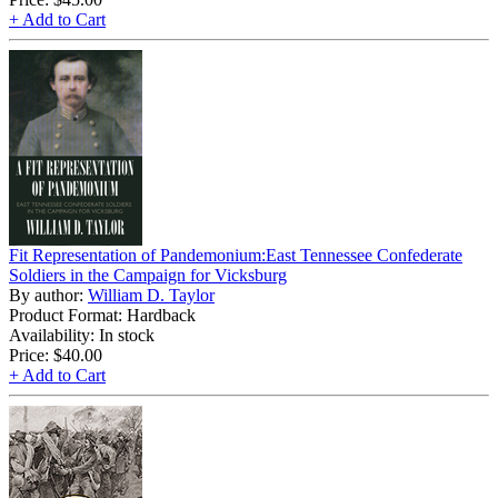
+ Add to Cart
Fit Representation of Pandemonium:East Tennessee Confederate
Soldiers in the Campaign for Vicksburg
By author:
William D. Taylor
Product Format: Hardback
Availability: In stock
Price:
$40.00
+ Add to Cart