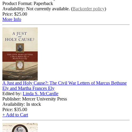
Product Format: Paperback
Availability: Not currently available. (
Backorder policy
)
Price:
$25.00
More Info
A Just and Holy Cause?: The Civil War Letters of Marcus Bethune
Ely and Martha Frances Ely
Edited by:
Linda S. McCardle
Publisher: Mercer University Press
Availability: In stock
Price:
$35.00
+ Add to Cart