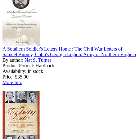
A Southern Soldier's Letters Home : The Civil War Letters of
Samuel Burney, Cobb's Georgia Legion, Army of Northern Virginia
By author:
Nat S. Turner
Product Format: Hardback
Availability: In stock
Price:
$35.00
More Info