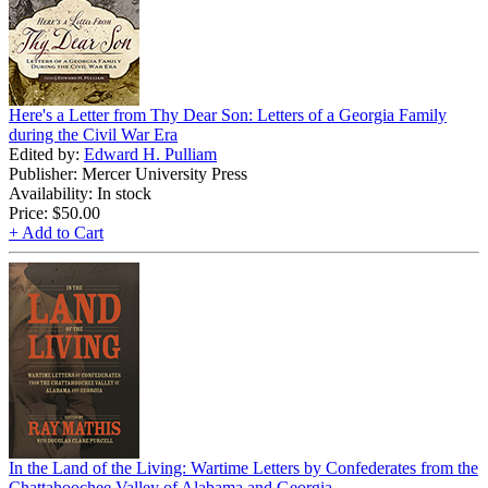
Here's a Letter from Thy Dear Son: Letters of a Georgia Family
during the Civil War Era
Edited by:
Edward H. Pulliam
Publisher: Mercer University Press
Availability: In stock
Price:
$50.00
+ Add to Cart
In the Land of the Living: Wartime Letters by Confederates from the
Chattahoochee Valley of Alabama and Georgia