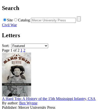
Search
Site
Catalog
Civil War
Letters
Sort:
Page 1 of 2
1
2
A Hard Trip: A History of the 15th Mississippi Infantry, CSA
By author:
Ben Wynne
Publisher: Mercer University Press