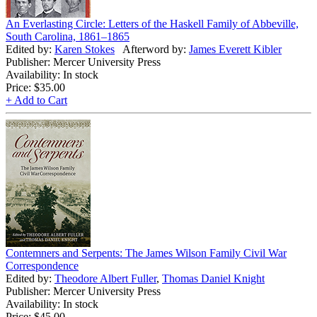
An Everlasting Circle: Letters of the Haskell Family of Abbeville,
South Carolina, 1861–1865
Edited by:
Karen Stokes
Afterword by:
James Everett Kibler
Publisher: Mercer University Press
Availability: In stock
Price:
$35.00
+ Add to Cart
Contemners and Serpents: The James Wilson Family Civil War
Correspondence
Edited by:
Theodore Albert Fuller
,
Thomas Daniel Knight
Publisher: Mercer University Press
Availability: In stock
Price:
$45.00