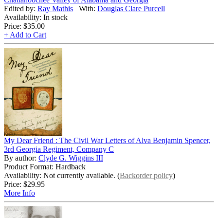
Edited by:
Ray Mathis
With:
Douglas Clare Purcell
Availability: In stock
Price:
$35.00
+ Add to Cart
My Dear Friend : The Civil War Letters of Alva Benjamin Spencer,
3rd Georgia Regiment, Company C
By author:
Clyde G. Wiggins III
Product Format: Hardback
Availability: Not currently available. (
Backorder policy
)
Price:
$29.95
More Info