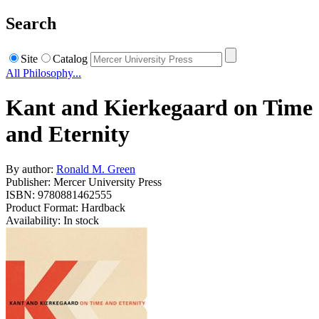
Search
Site
Catalog
All Philosophy...
Kant and Kierkegaard on Time
and Eternity
By author:
Ronald M. Green
Publisher: Mercer University Press
ISBN: 9780881462555
Product Format: Hardback
Availability: In stock