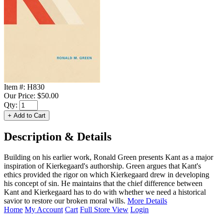
Item #:
H830
Our Price:
$50.00
Qty:
Description & Details
Building on his earlier work, Ronald Green presents Kant as a major
inspiration of Kierkegaard's authorship. Green argues that Kant's
ethics provided the rigor on which Kierkegaard drew in developing
his concept of sin. He maintains that the chief difference between
Kant and Kierkegaard has to do with whether we need a historical
savior to restore our broken moral wills.
More Details
Home
My Account
Cart
Full Store View
Login