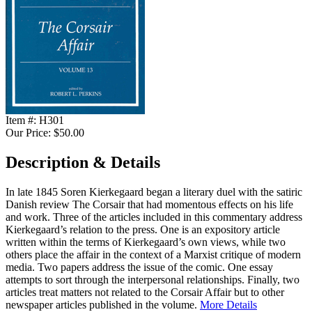
Item #:
H301
Our Price:
$50.00
Description & Details
In late 1845 Soren Kierkegaard began a literary duel with the satiric
Danish review The Corsair that had momentous effects on his life
and work. Three of the articles included in this commentary address
Kierkegaard’s relation to the press. One is an expository article
written within the terms of Kierkegaard’s own views, while two
others place the affair in the context of a Marxist critique of modern
media. Two papers address the issue of the comic. One essay
attempts to sort through the interpersonal relationships. Finally, two
articles treat matters not related to the Corsair Affair but to other
newspaper articles published in the volume.
More Details