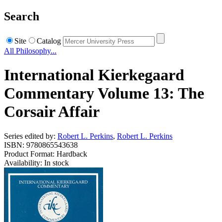
Search
Site
Catalog
All Philosophy...
International Kierkegaard
Commentary Volume 13: The
Corsair Affair
Series edited by:
Robert L. Perkins
,
Robert L. Perkins
ISBN: 9780865543638
Product Format: Hardback
Availability: In stock