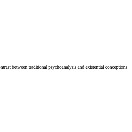
ntrast between traditional psychoanalysis and existential conceptions