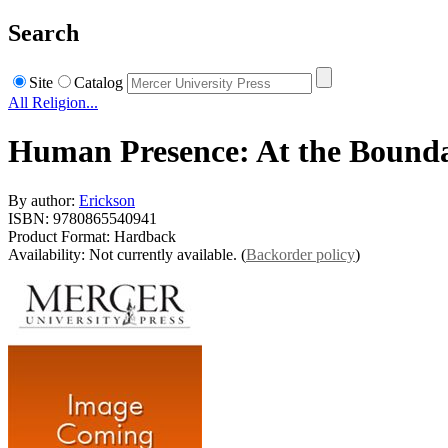
Search
Site
Catalog
All Religion...
Human Presence: At the Bounda
By author:
Erickson
ISBN: 9780865540941
Product Format: Hardback
Availability: Not currently available. (
Backorder policy
)