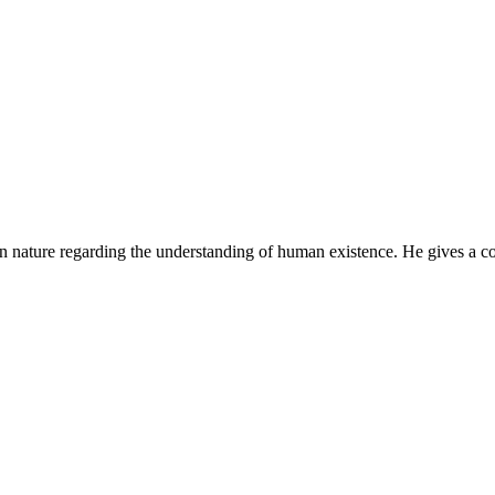
n nature regarding the understanding of human existence. He gives a co