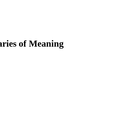
ries of Meaning