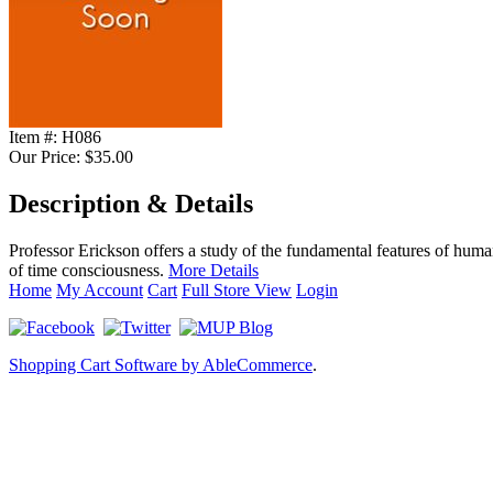
Item #:
H086
Our Price:
$35.00
Description & Details
Professor Erickson offers a study of the fundamental features of huma
of time consciousness.
More Details
Home
My Account
Cart
Full Store View
Login
Shopping Cart Software by AbleCommerce
.