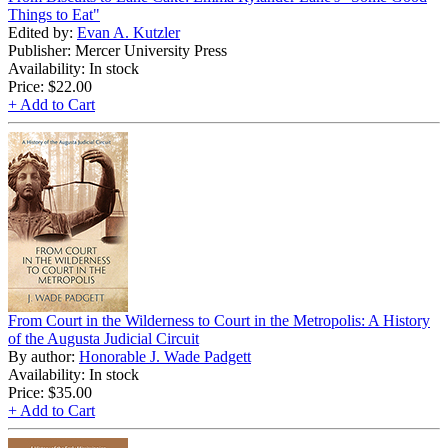
Things to Eat"
Edited by:
Evan A. Kutzler
Publisher: Mercer University Press
Availability: In stock
Price:
$22.00
+ Add to Cart
From Court in the Wilderness to Court in the Metropolis: A History
of the Augusta Judicial Circuit
By author:
Honorable J. Wade Padgett
Availability: In stock
Price:
$35.00
+ Add to Cart