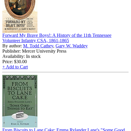
Forward My Brave Boys!: A History of the 11th Tennessee
Volunteer Infantry CSA, 1861-1865
By author:
M. Todd Cathey
,
Gary W. Waddey
Publisher: Mercer University Press
Availability: In stock
Price:
$30.00
+ Add to Cart
From Biscuits to Lane Cake: Emma Rylander Lane's "Some Good