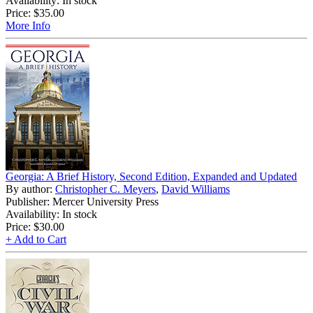
Availability: In stock
Price:
$35.00
More Info
Georgia: A Brief History, Second Edition, Expanded and Updated
By author:
Christopher C. Meyers
,
David Williams
Publisher: Mercer University Press
Availability: In stock
Price:
$30.00
+ Add to Cart