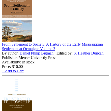
From Settlement to Society: A History of the Early Mississippian
Settlement at Ocmulgee Volume 3
By author:
Daniel Philip Bigman
Edited by:
S. Heather Duncan
Publisher: Mercer Universtiy Press
Availability: In stock
Price:
$16.00
+ Add to Cart