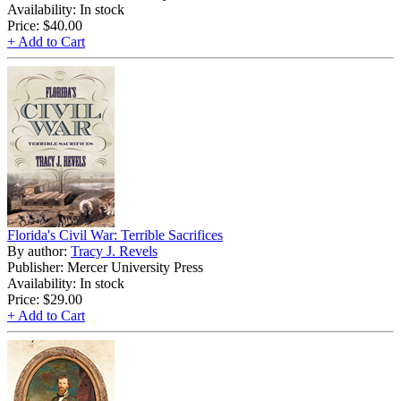
Availability: In stock
Price:
$40.00
+ Add to Cart
Florida's Civil War: Terrible Sacrifices
By author:
Tracy J. Revels
Publisher: Mercer University Press
Availability: In stock
Price:
$29.00
+ Add to Cart