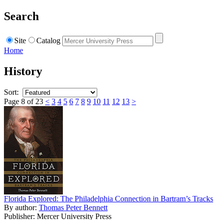
Search
Site
Catalog
Home
History
Sort:
Page 8 of 23
<
3
4
5
6
7
8
9
10
11
12
13
>
Florida Explored: The Philadelphia Connection in Bartram’s Tracks
By author:
Thomas Peter Bennett
Publisher: Mercer University Press