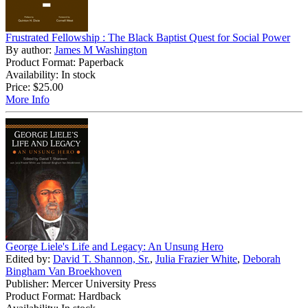
Frustrated Fellowship : The Black Baptist Quest for Social Power
By author:
James M Washington
Product Format: Paperback
Availability: In stock
Price:
$25.00
More Info
George Liele's Life and Legacy: An Unsung Hero
Edited by:
David T. Shannon, Sr.
,
Julia Frazier White
,
Deborah
Bingham Van Broekhoven
Publisher: Mercer University Press
Product Format: Hardback