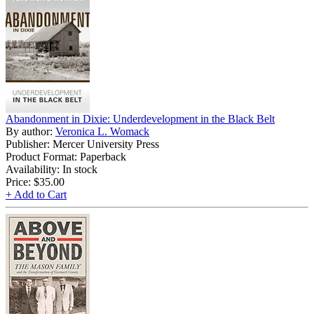
Abandonment in Dixie: Underdevelopment in the Black Belt
By author:
Veronica L. Womack
Publisher: Mercer University Press
Product Format: Paperback
Availability: In stock
Price:
$35.00
+ Add to Cart