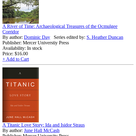
A River of Time: Archaeological Treasures of the Ocmulgee
Corridor
By author:
Dominic Day
Series edited by:
S. Heather Duncan
Publisher: Mercer Universtiy Press
Availability: In stock
Price:
$16.00
+ Add to Cart
A Titanic Love Story: Ida and Isidor Straus
By author:
June Hall McCash
Publisher: Mercer University Press