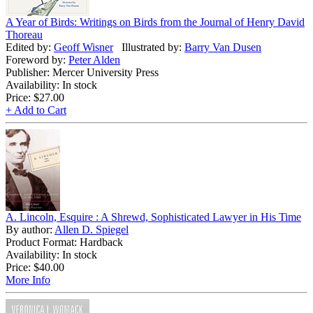
A Year of Birds: Writings on Birds from the Journal of Henry David
Thoreau
Edited by:
Geoff Wisner
Illustrated by:
Barry Van Dusen
Foreword by:
Peter Alden
Publisher: Mercer University Press
Availability: In stock
Price:
$27.00
+ Add to Cart
A. Lincoln, Esquire : A Shrewd, Sophisticated Lawyer in His Time
By author:
Allen D. Spiegel
Product Format: Hardback
Availability: In stock
Price:
$40.00
More Info