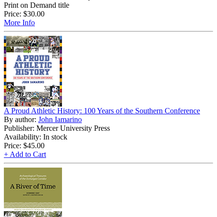
Print on Demand title
Price:
$30.00
More Info
A Proud Athletic History: 100 Years of the Southern Conference
By author:
John Iamarino
Publisher: Mercer University Press
Availability: In stock
Price:
$45.00
+ Add to Cart