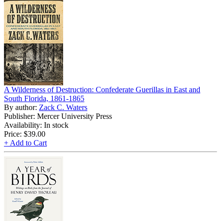
A Wilderness of Destruction: Confederate Guerillas in East and
South Florida, 1861-1865
By author:
Zack C. Waters
Publisher: Mercer University Press
Availability: In stock
Price:
$39.00
+ Add to Cart