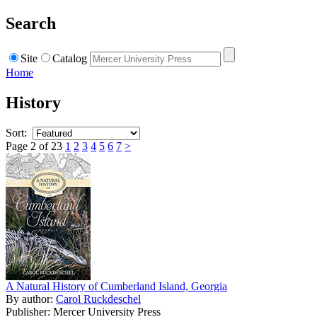
Search
Site
Catalog
Home
History
Sort:
Page 2 of 23
1
2
3
4
5
6
7
>
A Natural History of Cumberland Island, Georgia
By author:
Carol Ruckdeschel
Publisher: Mercer University Press