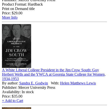
Product Format: Hardback
Print on Demand title
Price:
$29.00
More Info
A White Liberal College President in the Jim Crow South: Guy
Herbert Wells and the YWCA at Georgia State College for Women,
1934-1953
By author:
Sandra E. Godwin
With:
Helen Matthews Lewis
Publisher: Mercer University Press
Availability: In stock
Price:
$35.00
+ Add to Cart