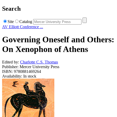
Search
Site
Catalog
AV Elliott Conference ...
Governing Oneself and Others:
On Xenophon of Athens
Edited by:
Charlotte C.S. Thomas
Publisher: Mercer University Press
ISBN: 9780881469264
Availability: In stock