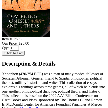
Item #:
P693
Our Price:
$25.00
Qty:
Description & Details
Xenophon (430-354 BCE) was a man of many modes: follower of
Socrates, Athenian General, friend to Sparta, philosopher, political
theorist, military historian, and writer. This collection of essays
explores his writings across three genres, all of which he blends into
one another: philosophical dialogue, political theory, and history.
This collection is based on the 2022 A.V. Elliott Conference on
Great Books and Ideas, sponsored by The Thomas C. and Ramon
E. McDonald Center for America's Founding Principles at Mercer