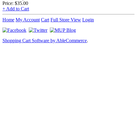
Price:
$35.00
+ Add to Cart
Home
My Account
Cart
Full Store View
Login
Shopping Cart Software by AbleCommerce
.