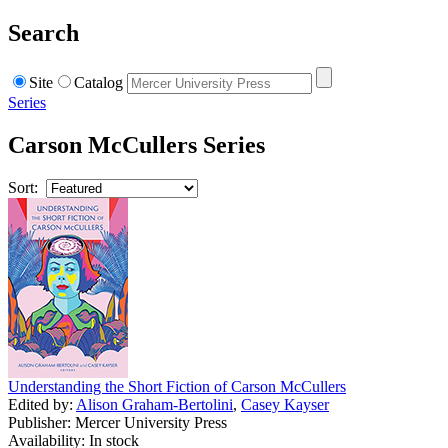
Search
Site
Catalog
Series
Carson McCullers Series
Sort:
Understanding the Short Fiction of Carson McCullers
Edited by:
Alison Graham-Bertolini
,
Casey Kayser
Publisher: Mercer University Press
Availability: In stock