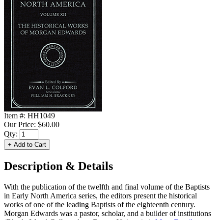
Item #:
HH1049
Our Price:
$60.00
Qty:
Description & Details
With the publication of the twelfth and final volume of the Baptists
in Early North America series, the editors present the historical
works of one of the leading Baptists of the eighteenth century.
Morgan Edwards was a pastor, scholar, and a builder of institutions