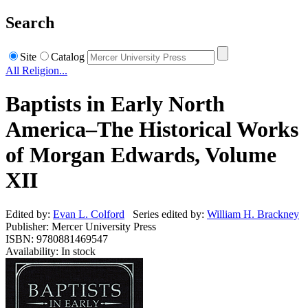
Search
Site
Catalog
All Religion...
Baptists in Early North
America–The Historical Works
of Morgan Edwards, Volume
XII
Edited by:
Evan L. Colford
Series edited by:
William H. Brackney
Publisher: Mercer University Press
ISBN: 9780881469547
Availability: In stock