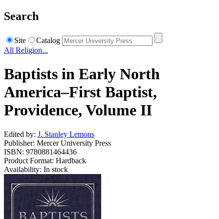
Search
Site
Catalog
All Religion...
Baptists in Early North
America–First Baptist,
Providence, Volume II
Edited by:
J. Stanley Lemons
Publisher: Mercer University Press
ISBN: 9780881464436
Product Format: Hardback
Availability: In stock