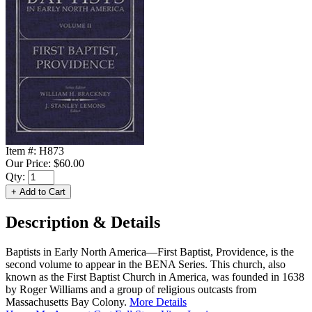
Item #:
H873
Our Price:
$60.00
Qty:
Description & Details
Baptists in Early North America—First Baptist, Providence, is the
second volume to appear in the BENA Series. This church, also
known as the First Baptist Church in America, was founded in 1638
by Roger Williams and a group of religious outcasts from
Massachusetts Bay Colony.
More Details