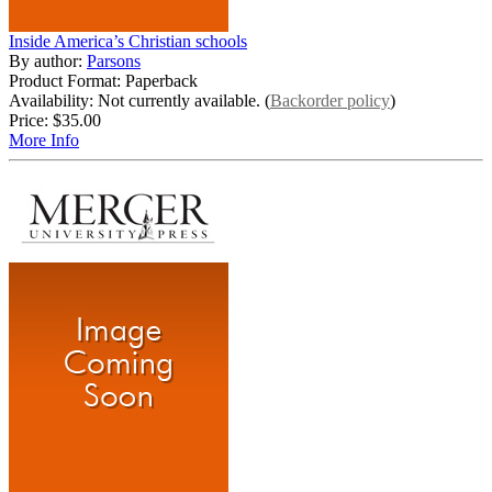
Inside America’s Christian schools
By author:
Parsons
Product Format: Paperback
Availability: Not currently available. (
Backorder policy
)
Price:
$35.00
More Info