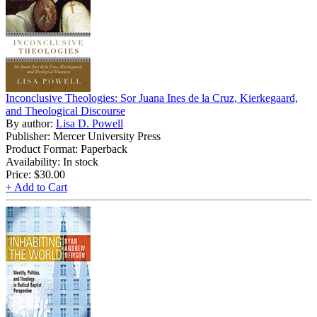
Inconclusive Theologies: Sor Juana Ines de la Cruz, Kierkegaard,
and Theological Discourse
By author:
Lisa D. Powell
Publisher: Mercer University Press
Product Format: Paperback
Availability: In stock
Price:
$30.00
+ Add to Cart