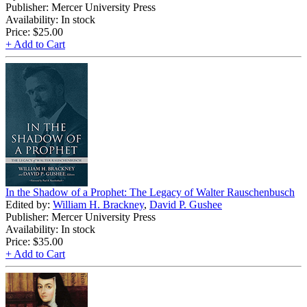
Publisher: Mercer University Press
Availability: In stock
Price:
$25.00
+ Add to Cart
In the Shadow of a Prophet: The Legacy of Walter Rauschenbusch
Edited by:
William H. Brackney
,
David P. Gushee
Publisher: Mercer University Press
Availability: In stock
Price:
$35.00
+ Add to Cart