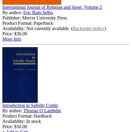
International Journal of Religion and Sport, Volume 2
By author:
Eric Bain-Selbo
Publisher: Mercer University Press
Product Format: Paperback
Availability: Not currently available. (
Backorder policy
)
Price:
$30.00
More Info
Introduction to Sahidic Coptic
By author:
Thomas O Lambdin
Product Format: Hardback
Availability: In stock
Price:
$50.00
+ Add to Cart