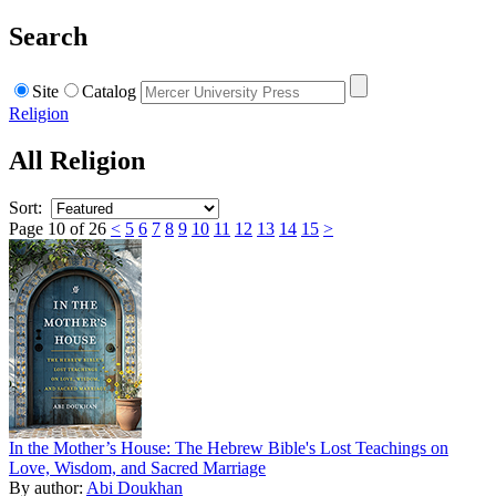
Search
Site
Catalog
Religion
All Religion
Sort:
Page 10 of 26
<
5
6
7
8
9
10
11
12
13
14
15
>
In the Mother’s House: The Hebrew Bible's Lost Teachings on
Love, Wisdom, and Sacred Marriage
By author:
Abi Doukhan