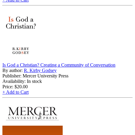
Is God a Christian? Creating a Community of Conversation
By author:
R. Kirby Godsey
Publisher: Mercer University Press
Availability: In stock
Price:
$20.00
+ Add to Cart