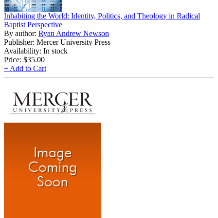
Inhabiting the World: Identity, Politics, and Theology in Radical
Baptist Perspective
By author:
Ryan Andrew Newson
Publisher: Mercer University Press
Availability: In stock
Price:
$35.00
+ Add to Cart