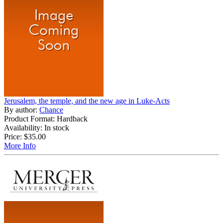
Jerusalem, the temple, and the new age in Luke-Acts
By author:
Chance
Product Format: Hardback
Availability: In stock
Price:
$35.00
More Info