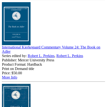
International Kierkegaard Commentary Volume 24: The Book on
Adler
Series edited by:
Robert L. Perkins
,
Robert L. Perkins
Publisher: Mercer University Press
Product Format: Hardback
Print on Demand title
Price:
$50.00
More Info