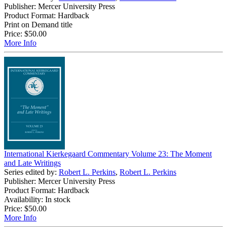
Publisher: Mercer University Press
Product Format: Hardback
Print on Demand title
Price:
$50.00
More Info
International Kierkegaard Commentary Volume 23: The Moment
and Late Writings
Series edited by:
Robert L. Perkins
,
Robert L. Perkins
Publisher: Mercer University Press
Product Format: Hardback
Availability: In stock
Price:
$50.00
More Info