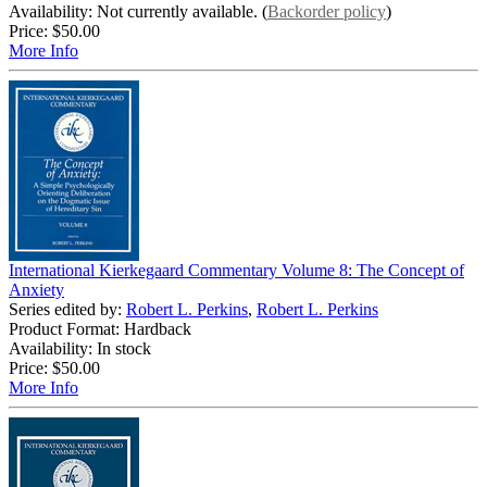
Availability: Not currently available. (
Backorder policy
)
Price:
$50.00
More Info
International Kierkegaard Commentary Volume 8: The Concept of
Anxiety
Series edited by:
Robert L. Perkins
,
Robert L. Perkins
Product Format: Hardback
Availability: In stock
Price:
$50.00
More Info