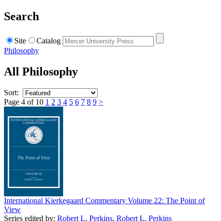
Search
Site
Catalog
Philosophy
All Philosophy
Sort:
Page 4 of 10
1
2
3
4
5
6
7
8
9
>
International Kierkegaard Commentary Volume 22: The Point of
View
Series edited by:
Robert L. Perkins
,
Robert L. Perkins