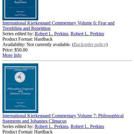
International Kierkegaard Commentary Volume 6: Fear and
Trembling and Repetition
Series edited by:
Robert L. Perkins
,
Robert L. Perkins
Product Format: Hardback
Availability: Not currently available. (
Backorder policy
)
Price:
$50.00
More Info
International Kierkegaard Commentary Volume 7: Philosophical
fragments and Johannes Climacus
Series edited by:
Robert L. Perkins
,
Robert L. Perkins
Product Format: Hardback