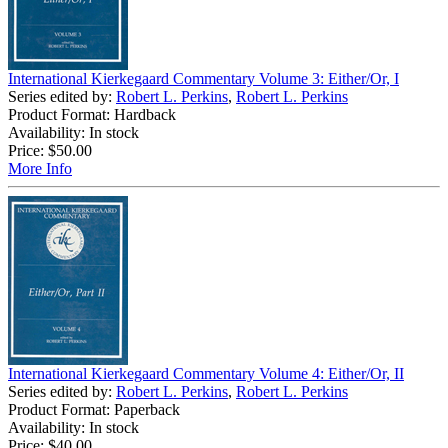
International Kierkegaard Commentary Volume 3: Either/Or, I
Series edited by:
Robert L. Perkins
,
Robert L. Perkins
Product Format: Hardback
Availability: In stock
Price:
$50.00
More Info
International Kierkegaard Commentary Volume 4: Either/Or, II
Series edited by:
Robert L. Perkins
,
Robert L. Perkins
Product Format: Paperback
Availability: In stock
Price:
$40.00