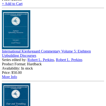
+ Add to Cart
International Kierkegaard Commentary Volume 5: Eighteen
Upbuilding Discourses
Series edited by:
Robert L. Perkins
,
Robert L. Perkins
Product Format: Hardback
Availability: In stock
Price:
$50.00
More Info