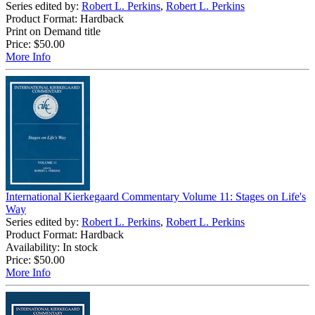
Series edited by:
Robert L. Perkins
,
Robert L. Perkins
Product Format: Hardback
Print on Demand title
Price:
$50.00
More Info
International Kierkegaard Commentary Volume 11: Stages on Life's
Way
Series edited by:
Robert L. Perkins
,
Robert L. Perkins
Product Format: Hardback
Availability: In stock
Price:
$50.00
More Info