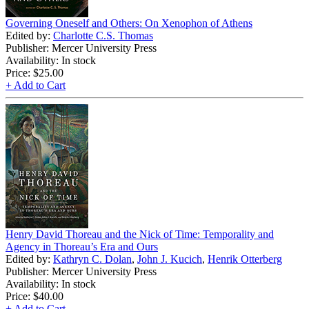
Governing Oneself and Others: On Xenophon of Athens
Edited by:
Charlotte C.S. Thomas
Publisher: Mercer University Press
Availability: In stock
Price:
$25.00
+ Add to Cart
Henry David Thoreau and the Nick of Time: Temporality and
Agency in Thoreau’s Era and Ours
Edited by:
Kathryn C. Dolan
,
John J. Kucich
,
Henrik Otterberg
Publisher: Mercer University Press
Availability: In stock
Price:
$40.00
+ Add to Cart