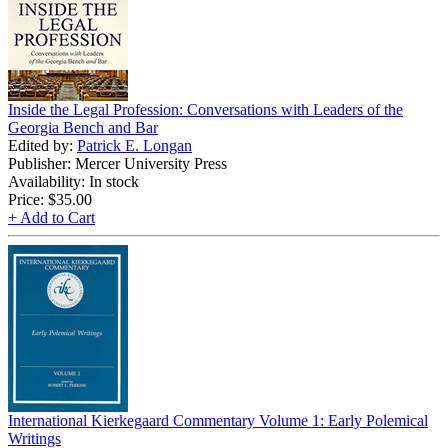
Inside the Legal Profession: Conversations with Leaders of the
Georgia Bench and Bar
Edited by:
Patrick E. Longan
Publisher: Mercer University Press
Availability: In stock
Price:
$35.00
+ Add to Cart
International Kierkegaard Commentary Volume 1: Early Polemical
Writings