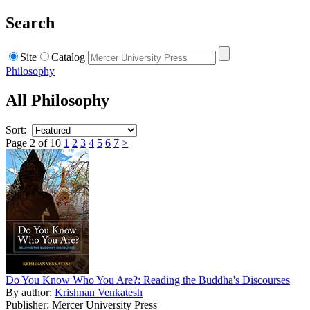
Search
Site
Catalog
Philosophy
All Philosophy
Sort:
Page 2 of 10
1
2
3
4
5
6
7
>
Do You Know Who You Are?: Reading the Buddha's Discourses
By author:
Krishnan Venkatesh
Publisher: Mercer University Press