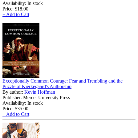
Availability: In stock
Price:
$18.00
+ Add to Cart
Exceptionally Common Courage: Fear and Trembling and the
Puzzle of Kierkegaard's Authorship
By author:
Kevin Hoffman
Publisher: Mercer University Press
Availability: In stock
Price:
$35.00
+ Add to Cart