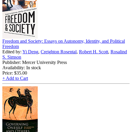
Freedom and Society: Essays on Autonomy, Identity, and Political
Freedom
Edited by:
Yi Deng
,
Creighton Rosental
,
Robert H. Scott
,
Rosalind
S. Simson
Publisher: Mercer University Press
Availability: In stock
Price:
$35.00
+ Add to Cart