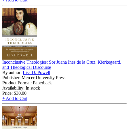
Inconclusive Theologies: Sor Juana Ines de la Cruz, Kierkegaard,
and Theological Discourse
By author:
Lisa D. Powell
Publisher: Mercer University Press
Product Format: Paperback
Availability: In stock
Price:
$30.00
+ Add to Cart