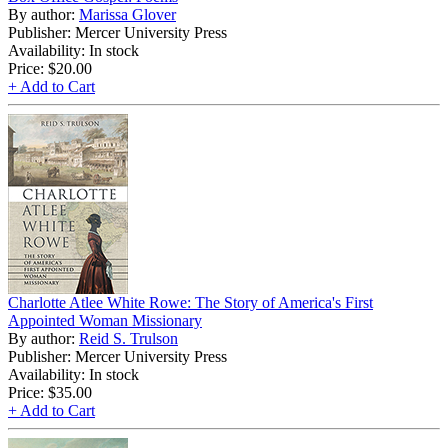
By author:
Marissa Glover
Publisher: Mercer University Press
Availability: In stock
Price:
$20.00
+ Add to Cart
Charlotte Atlee White Rowe: The Story of America's First
Appointed Woman Missionary
By author:
Reid S. Trulson
Publisher: Mercer University Press
Availability: In stock
Price:
$35.00
+ Add to Cart