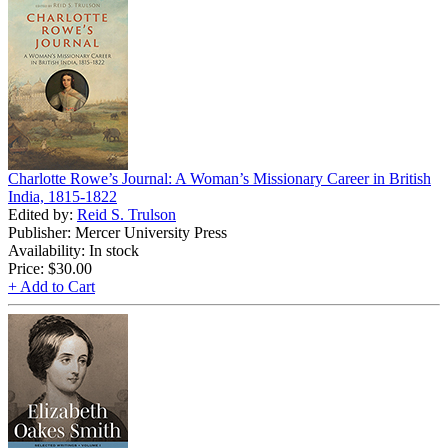
Charlotte Rowe’s Journal: A Woman’s Missionary Career in British
India, 1815-1822
Edited by:
Reid S. Trulson
Publisher: Mercer University Press
Availability: In stock
Price:
$30.00
+ Add to Cart