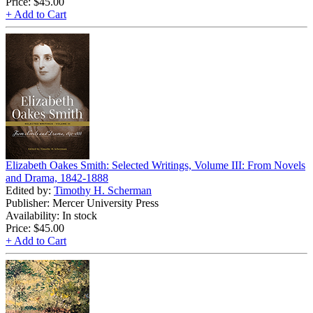
Price:
$45.00
+ Add to Cart
Elizabeth Oakes Smith: Selected Writings, Volume III: From Novels
and Drama, 1842-1888
Edited by:
Timothy H. Scherman
Publisher: Mercer University Press
Availability: In stock
Price:
$45.00
+ Add to Cart