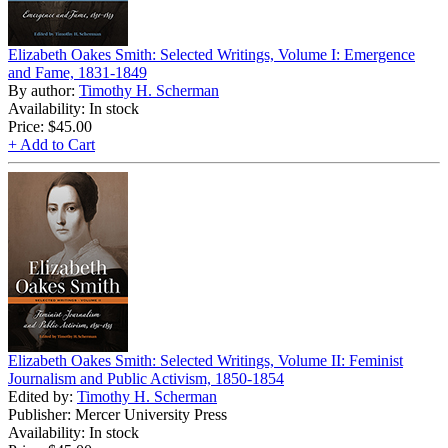
Elizabeth Oakes Smith: Selected Writings, Volume I: Emergence
and Fame, 1831-1849
By author:
Timothy H. Scherman
Availability: In stock
Price:
$45.00
+ Add to Cart
Elizabeth Oakes Smith: Selected Writings, Volume II: Feminist
Journalism and Public Activism, 1850-1854
Edited by:
Timothy H. Scherman
Publisher: Mercer University Press
Availability: In stock