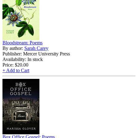
Bloodstream: Poems
By author:
Sarah Carey
Publisher: Mercer University Press
Availability: In stock
Price:
$20.00
+ Add to Cart
Box Office Gospel: Poems