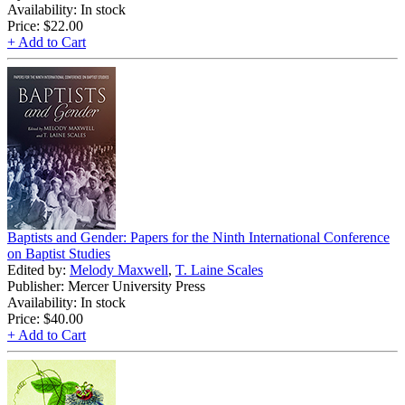
Availability: In stock
Price:
$22.00
+ Add to Cart
Baptists and Gender: Papers for the Ninth International Conference
on Baptist Studies
Edited by:
Melody Maxwell
,
T. Laine Scales
Publisher: Mercer University Press
Availability: In stock
Price:
$40.00
+ Add to Cart