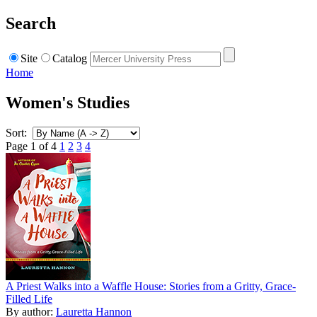
Search
Site
Catalog
Home
Women's Studies
Sort:
Page 1 of 4
1
2
3
4
A Priest Walks into a Waffle House: Stories from a Gritty, Grace-
Filled Life
By author:
Lauretta Hannon