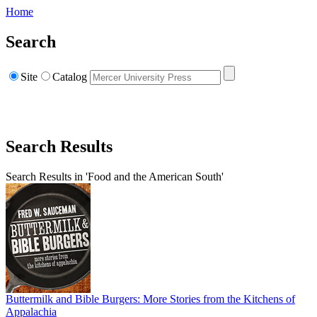
Home
Search
Site
Catalog
Search Results
Search Results in 'Food and the American South'
Buttermilk and Bible Burgers: More Stories from the Kitchens of
Appalachia