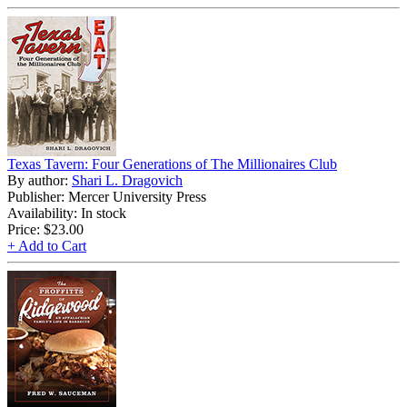
Texas Tavern: Four Generations of The Millionaires Club
By author:
Shari L. Dragovich
Publisher: Mercer University Press
Availability: In stock
Price:
$23.00
+ Add to Cart