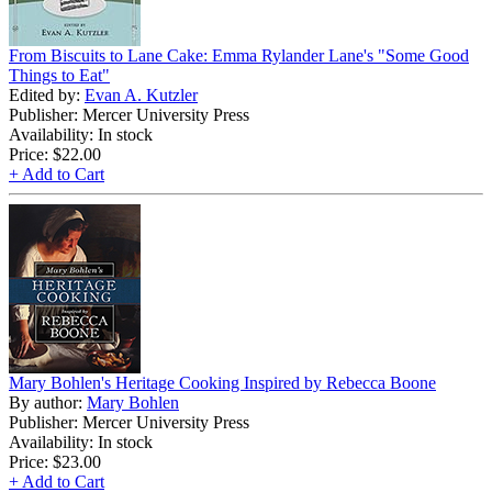
From Biscuits to Lane Cake: Emma Rylander Lane's "Some Good
Things to Eat"
Edited by:
Evan A. Kutzler
Publisher: Mercer University Press
Availability: In stock
Price:
$22.00
+ Add to Cart
Mary Bohlen's Heritage Cooking Inspired by Rebecca Boone
By author:
Mary Bohlen
Publisher: Mercer University Press
Availability: In stock
Price:
$23.00
+ Add to Cart