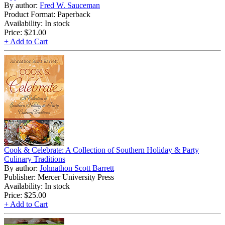
By author:
Fred W. Sauceman
Product Format: Paperback
Availability: In stock
Price:
$21.00
+ Add to Cart
Cook & Celebrate: A Collection of Southern Holiday & Party
Culinary Traditions
By author:
Johnathon Scott Barrett
Publisher: Mercer University Press
Availability: In stock
Price:
$25.00
+ Add to Cart