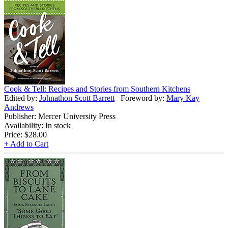
Cook & Tell: Recipes and Stories from Southern Kitchens
Edited by:
Johnathon Scott Barrett
Foreword by:
Mary Kay
Andrews
Publisher: Mercer University Press
Availability: In stock
Price:
$28.00
+ Add to Cart