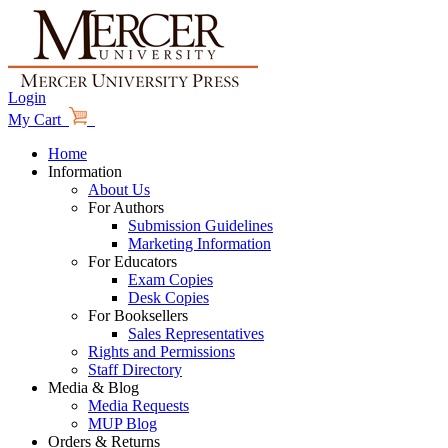
Login
My Cart
Home
Information
About Us
For Authors
Submission Guidelines
Marketing Information
For Educators
Exam Copies
Desk Copies
For Booksellers
Sales Representatives
Rights and Permissions
Staff Directory
Media & Blog
Media Requests
MUP Blog
Orders & Returns