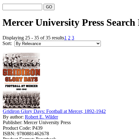
Mercer University Press Search 
Displaying 25 - 35 of 35 results
1
2
3
Sort:
Gridiron Glory Days: Football at Mercer, 1892-1942
By author:
Robert E. Wilder
Publisher: Mercer University Press
Product Code: P439
ISBN: 9780881462678