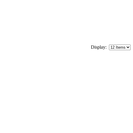
Display: