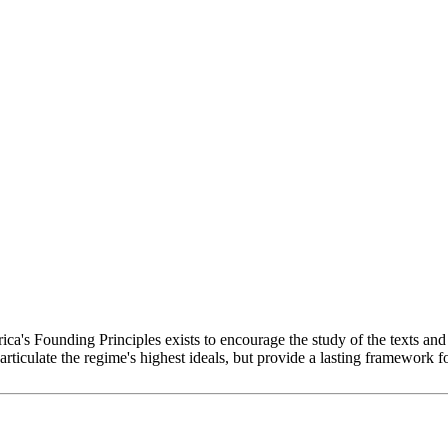
 Founding Principles exists to encourage the study of the texts and i
articulate the regime's highest ideals, but provide a lasting framework f