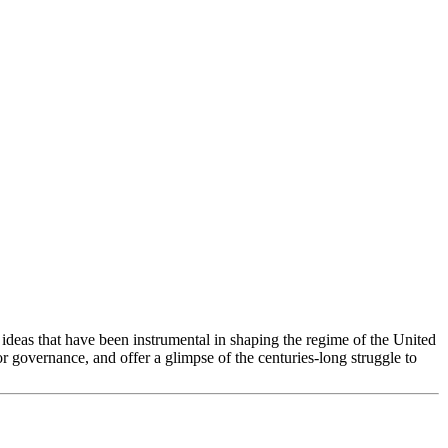
deas that have been instrumental in shaping the regime of the United
or governance, and offer a glimpse of the centuries-long struggle to