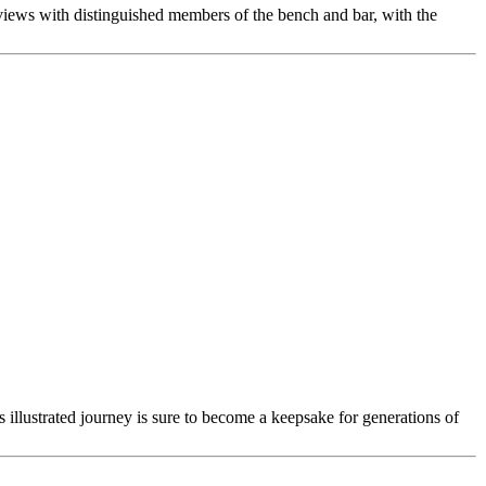
rviews with distinguished members of the bench and bar, with the
s illustrated journey is sure to become a keepsake for generations of