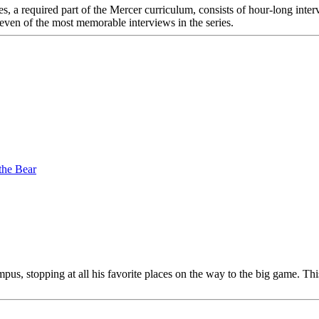
s, a required part of the Mercer curriculum, consists of hour-long inte
 eleven of the most memorable interviews in the series.
the Bear
pus, stopping at all his favorite places on the way to the big game. Thi