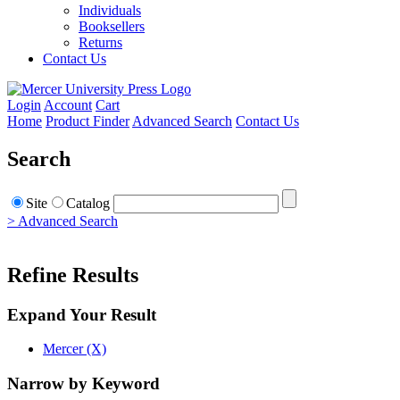
Individuals
Booksellers
Returns
Contact Us
Login
Account
Cart
Home
Product Finder
Advanced Search
Contact Us
Search
Site
Catalog
> Advanced Search
Refine Results
Expand Your Result
Mercer (X)
Narrow by Keyword