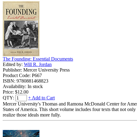
The Founding: Essential Documents
Edited by:
Will R. Jordan
Publisher: Mercer University Press
Product Code: P667
ISBN: 9780881468823
Availability: In stock
Price:
$12.00
QTY:
+ Add to Cart
Mercer University's Thomas and Ramona McDonald Center for America's
States of America. This short volume includes four texts that not only 
realize those ideals more fully.