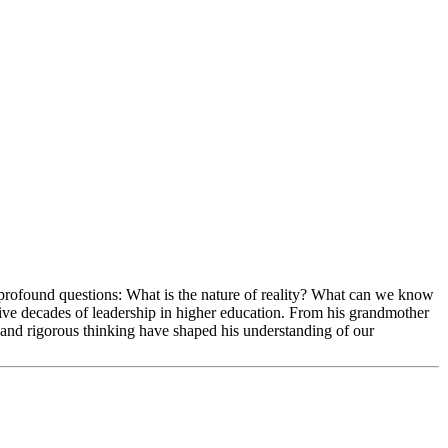
rofound questions: What is the nature of reality? What can we know
ive decades of leadership in higher education. From his grandmother
and rigorous thinking have shaped his understanding of our