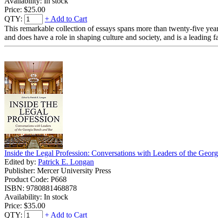
Availability: In stock
Price:
$25.00
QTY:
+ Add to Cart
This remarkable collection of essays spans more than twenty-five year
and does have a role in shaping culture and society, and is a leading fa
Inside the Legal Profession: Conversations with Leaders of the Geor
Edited by:
Patrick E. Longan
Publisher: Mercer University Press
Product Code: P668
ISBN: 9780881468878
Availability: In stock
Price:
$35.00
QTY:
+ Add to Cart