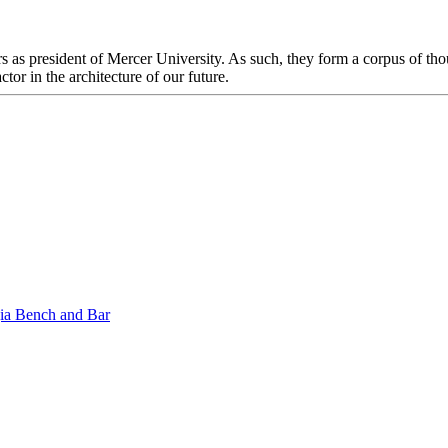
s as president of Mercer University. As such, they form a corpus of thou
ctor in the architecture of our future.
gia Bench and Bar