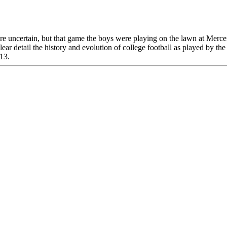
uncertain, but that game the boys were playing on the lawn at Mercer 
clear detail the history and evolution of college football as played by 
013.