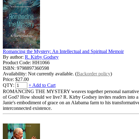
Romancing the Mystery: An Intellectual and Spiritual Memoir
By author:
R. Kirby Godsey
Product Code: HH1066
ISBN: 9798897360598
Availability: Not currently available. (
Backorder policy
)
Price:
$27.00
QTY:
+ Add to Cart
ROMANCING THE MYSTERY weaves together personal narrative, philoso
of God? How should we live? R. Kirby Godsey invites readers into a l
Janie's embodiment of grace on an Alabama farm to his transformativ
interconnected existence.