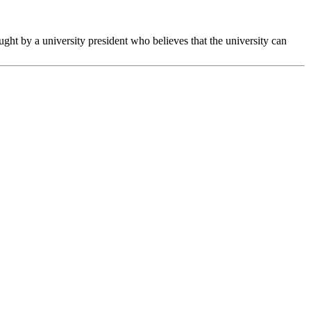
ght by a university president who believes that the university can