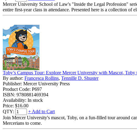
Mercer University School of Law's "Inside the Legal Profession" serie
entire first-year class in attendance. Presented here is a collection of
Toby’s Campus Tour: Explore Mercer University with Mascot, Toby 
By author:
Francesca Rollins
,
Tennille D. Shuster
Publisher: Mercer University Press
Product Code: P697
ISBN: 9780881469394
Availability: In stock
Price:
$16.00
QTY:
+ Add to Cart
Join Mercer University's mascot, Toby, on a fun-filled tour around cam
Mercerians to come.