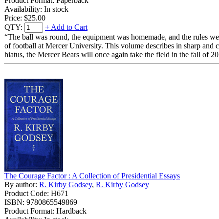
Product Format: Paperback
Availability: In stock
Price:
$25.00
QTY:
+ Add to Cart
“The ball was round, the equipment was homemade, and the rules were 
of football at Mercer University. This volume describes in sharp and 
hiatus, the Mercer Bears will once again take the field in the fall of 2
The Courage Factor : A Collection of Presidential Essays
By author:
R. Kirby Godsey
,
R. Kirby Godsey
Product Code: H671
ISBN: 9780865549869
Product Format: Hardback