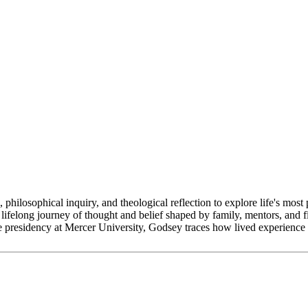
phical inquiry, and theological reflection to explore life's most p
ifelong journey of thought and belief shaped by family, mentors, and f
e presidency at Mercer University, Godsey traces how lived experience 