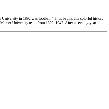
University in 1892 was football.” Thus begins this colorful history
the Mercer University team from 1892–1942. After a seventy-year