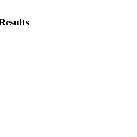
Results