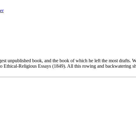
er
est unpublished book, and the book of which he left the most drafts. W
o Ethical-Religious Essays (1849). All this rowing and backwatering s