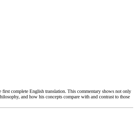
first complete English translation. This commentary shows not only
philosophy, and how his concepts compare with and contrast to those