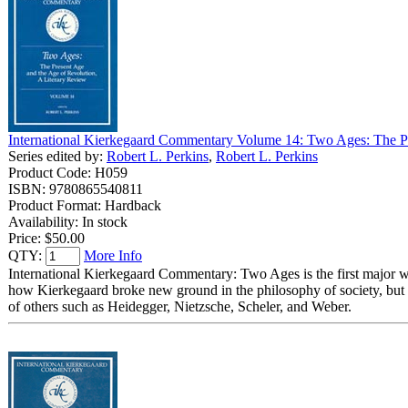
International Kierkegaard Commentary Volume 14: Two Ages: The Pr
Series edited by:
Robert L. Perkins
,
Robert L. Perkins
Product Code: H059
ISBN: 9780865540811
Product Format: Hardback
Availability: In stock
Price:
$50.00
QTY:
More Info
International Kierkegaard Commentary: Two Ages is the first major 
how Kierkegaard broke new ground in the philosophy of society, but a
of others such as Heidegger, Nietzsche, Scheler, and Weber.