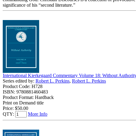
significance of his “second literature.”
International Kierkegaard Commentary Volume 18: Without Authorit
Series edited by:
Robert L. Perkins
,
Robert L. Perkins
Product Code: H728
ISBN: 9780881460483
Product Format: Hardback
Print on Demand title
Price:
$50.00
QTY:
More Info