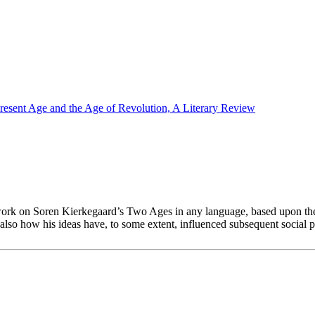
esent Age and the Age of Revolution, A Literary Review
work on Soren Kierkegaard’s Two Ages in any language, based upon the 
lso how his ideas have, to some extent, influenced subsequent social 