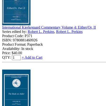
International Kierkegaard Commentary Volume 4: Either/Or, II
Series edited by:
Robert L. Perkins
,
Robert L. Perkins
Product Code: P371
ISBN: 9780881460926
Product Format: Paperback
Availability: In stock
Price:
$40.00
QTY:
+ Add to Cart