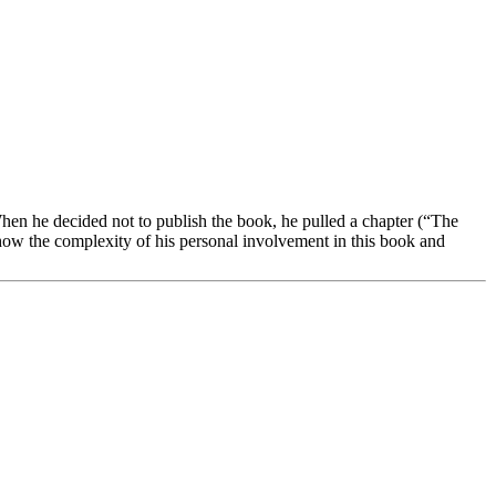
hen he decided not to publish the book, he pulled a chapter (“The
how the complexity of his personal involvement in this book and