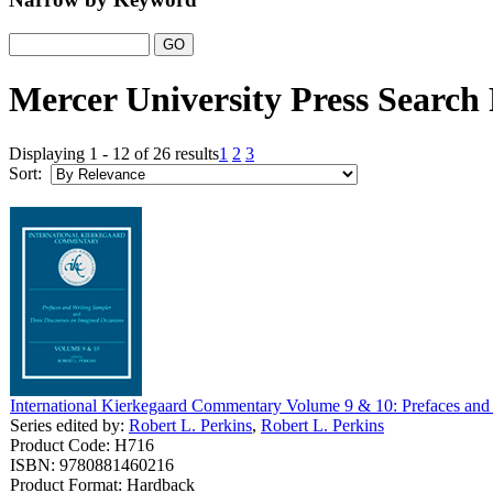
Mercer University Press Search 
Displaying 1 - 12 of 26 results
1
2
3
Sort:
International Kierkegaard Commentary Volume 9 & 10: Prefaces and
Series edited by:
Robert L. Perkins
,
Robert L. Perkins
Product Code: H716
ISBN: 9780881460216
Product Format: Hardback