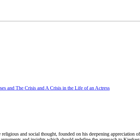
s and The Crisis and A Crisis in the Life of an Actress
 religious and social thought, founded on his deepening appreciation o
 arguments and insights which should redefine the approach to Kierkeg