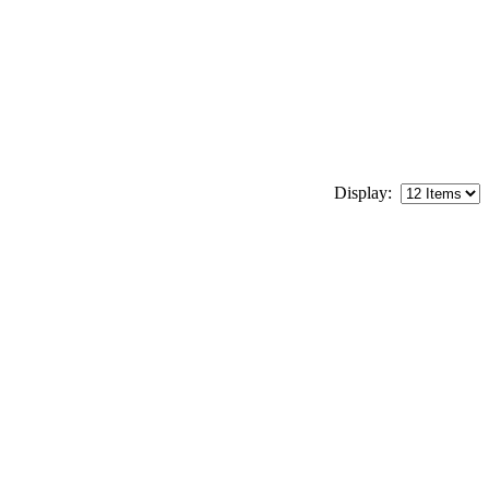
Display: