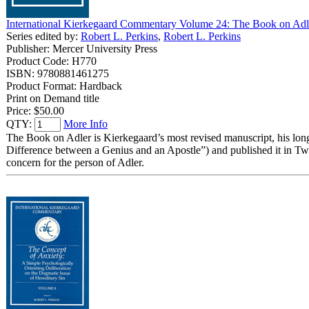
International Kierkegaard Commentary Volume 24: The Book on Adl
Series edited by:
Robert L. Perkins
,
Robert L. Perkins
Publisher: Mercer University Press
Product Code: H770
ISBN: 9780881461275
Product Format: Hardback
Print on Demand title
Price:
$50.00
QTY:
More Info
The Book on Adler is Kierkegaard’s most revised manuscript, his long
Difference between a Genius and an Apostle”) and published it in Tw
concern for the person of Adler.