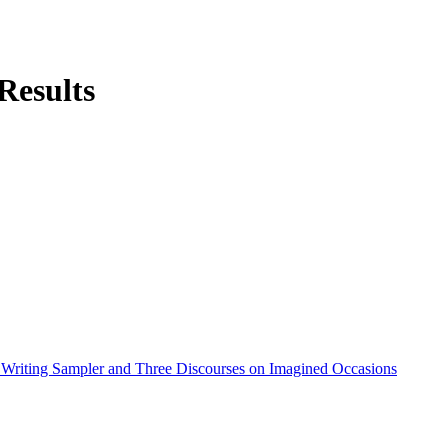
Results
 Writing Sampler and Three Discourses on Imagined Occasions