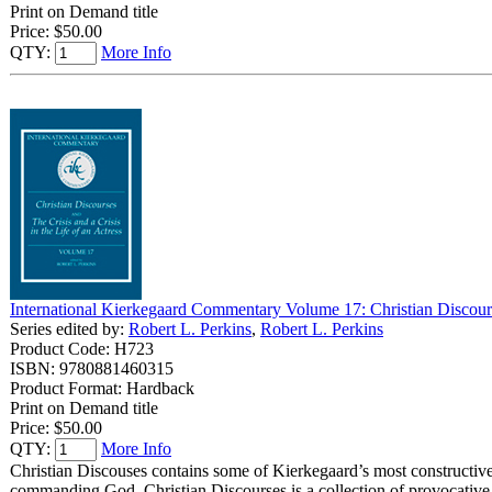
Print on Demand title
Price:
$50.00
QTY:
More Info
International Kierkegaard Commentary Volume 17: Christian Discourse
Series edited by:
Robert L. Perkins
,
Robert L. Perkins
Product Code: H723
ISBN: 9780881460315
Product Format: Hardback
Print on Demand title
Price:
$50.00
QTY:
More Info
Christian Discouses contains some of Kierkegaard’s most constructive
commanding God. Christian Discourses is a collection of provocative