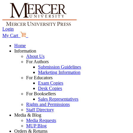
Login
My Cart
Home
Information
About Us
For Authors
Submission Guidelines
Marketing Information
For Educators
Exam Copies
Desk Copies
For Booksellers
Sales Representatives
Rights and Permissions
Staff Directory
Media & Blog
Media Requests
MUP Blog
Orders & Returns