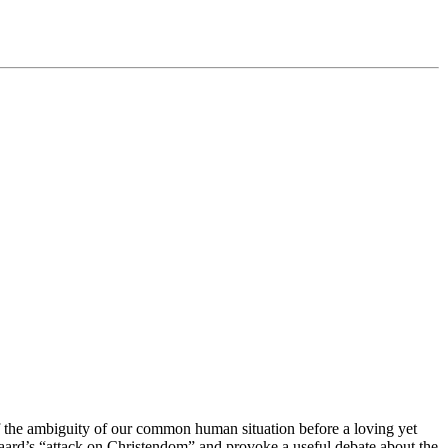
f the ambiguity of our common human situation before a loving yet
aard’s “attack on Christendom” and provoke a useful debate about the