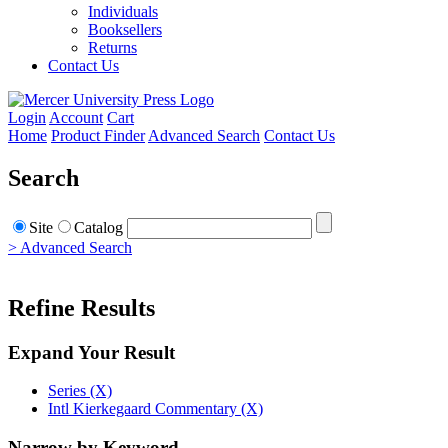
Individuals
Booksellers
Returns
Contact Us
Login
Account
Cart
Home
Product Finder
Advanced Search
Contact Us
Search
Site
Catalog
> Advanced Search
Refine Results
Expand Your Result
Series (X)
Intl Kierkegaard Commentary (X)
Narrow by Keyword