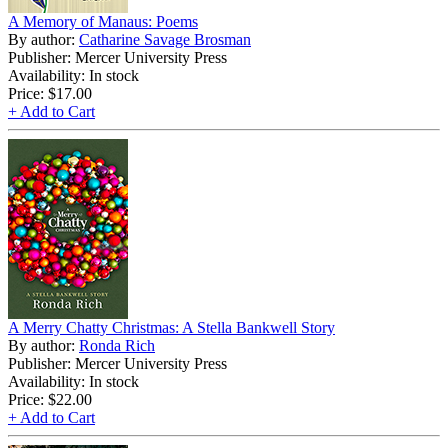
A Memory of Manaus: Poems
By author:
Catharine Savage Brosman
Publisher: Mercer University Press
Availability: In stock
Price:
$17.00
+ Add to Cart
A Merry Chatty Christmas: A Stella Bankwell Story
By author:
Ronda Rich
Publisher: Mercer University Press
Availability: In stock
Price:
$22.00
+ Add to Cart