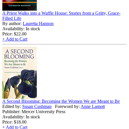
A Priest Walks into a Waffle House: Stories from a Gritty, Grace-
Filled Life
By author:
Lauretta Hannon
Availability: In stock
Price:
$22.00
+ Add to Cart
A Second Blooming: Becoming the Women We are Meant to Be
Edited by:
Susan Cushman
Foreword by:
Anne Lamott
Publisher: Mercer University Press
Availability: In stock
Price:
$18.00
+ Add to Cart