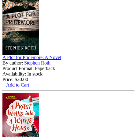
A Plot for Pridemore: A Novel
By author:
Stephen Roth
Product Format: Paperback
Availability: In stock
Price:
$20.00
+ Add to Cart