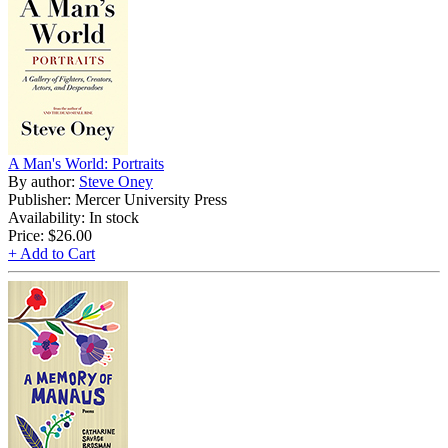
A Man's World: Portraits
By author:
Steve Oney
Publisher: Mercer University Press
Availability: In stock
Price:
$26.00
+ Add to Cart