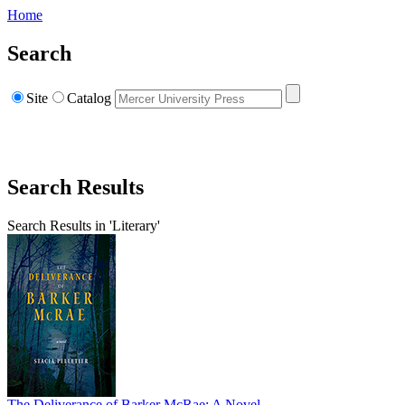
Home
Search
Site
Catalog
Search Results
Search Results in 'Literary'
The Deliverance of Barker McRae: A Novel