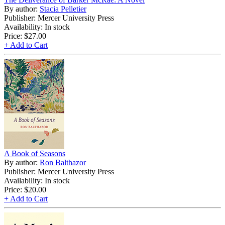
By author:
Stacia Pelletier
Publisher: Mercer University Press
Availability: In stock
Price:
$27.00
+ Add to Cart
A Book of Seasons
By author:
Ron Balthazor
Publisher: Mercer University Press
Availability: In stock
Price:
$20.00
+ Add to Cart