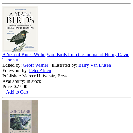
A Year of Birds: Writings on Birds from the Journal of Henry David
Thoreau
Edited by:
Geoff Wisner
Illustrated by:
Barry Van Dusen
Foreword by:
Peter Alden
Publisher: Mercer University Press
Availability: In stock
Price:
$27.00
+ Add to Cart