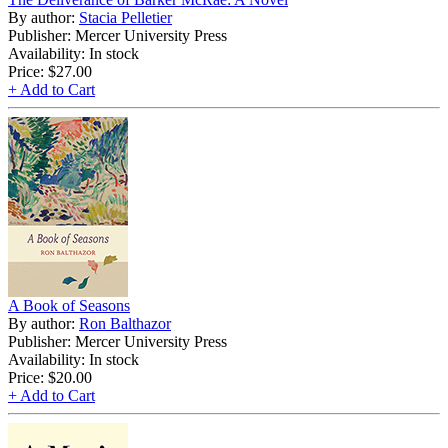
By author:
Stacia Pelletier
Publisher: Mercer University Press
Availability: In stock
Price:
$27.00
+ Add to Cart
A Book of Seasons
By author:
Ron Balthazor
Publisher: Mercer University Press
Availability: In stock
Price:
$20.00
+ Add to Cart