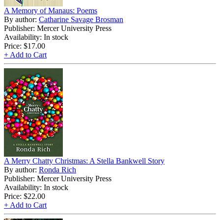
A Memory of Manaus: Poems
By author:
Catharine Savage Brosman
Publisher: Mercer University Press
Availability: In stock
Price:
$17.00
+ Add to Cart
A Merry Chatty Christmas: A Stella Bankwell Story
By author:
Ronda Rich
Publisher: Mercer University Press
Availability: In stock
Price:
$22.00
+ Add to Cart