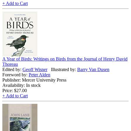
+ Add to Cart
A Year of Birds: Writings on Birds from the Journal of Henry David
Thoreau
Edited by:
Geoff Wisner
Illustrated by:
Barry Van Dusen
Foreword by:
Peter Alden
Publisher: Mercer University Press
Availability: In stock
Price:
$27.00
+ Add to Cart