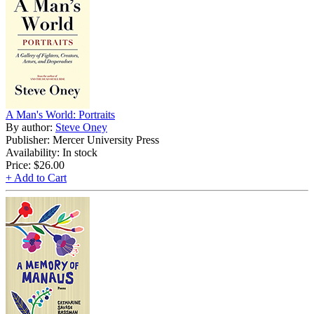
A Man's World: Portraits
By author:
Steve Oney
Publisher: Mercer University Press
Availability: In stock
Price:
$26.00
+ Add to Cart