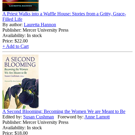
A Priest Walks into a Waffle House: Stories from a Gritty, Grace-
Filled Life
By author:
Lauretta Hannon
Publisher: Mercer University Press
Availability: In stock
Price:
$22.00
+ Add to Cart
A Second Blooming: Becoming the Women We are Meant to Be
Edited by:
Susan Cushman
Foreword by:
Anne Lamott
Publisher: Mercer University Press
Availability: In stock
Price:
$18.00