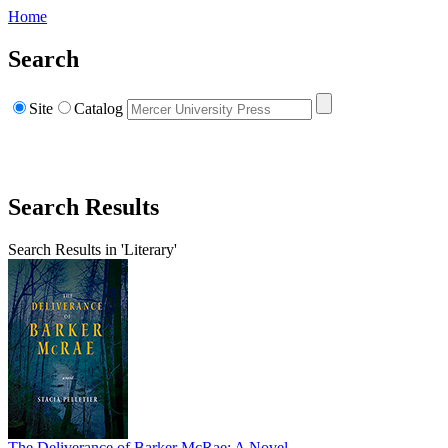
Home
Search
Site
Catalog
Search Results
Search Results in 'Literary'
The Deliverance of Barker McRae: A Novel