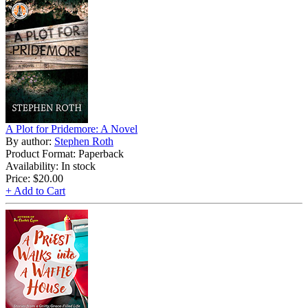
A Plot for Pridemore: A Novel
By author:
Stephen Roth
Product Format: Paperback
Availability: In stock
Price:
$20.00
+ Add to Cart