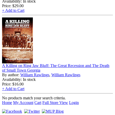
Availability: In stock
Price:
$29.00
+ Add to Cart
A Killing on Ring Jaw Bluff: The Great Recession and The Death
of Small Town Georgia
By author:
William Rawlings
,
William Rawlings
Availability: In stock
Price:
$16.00
+ Add to Cart
No products match your search criteria.
Home
My Account
Cart
Full Store View
Login