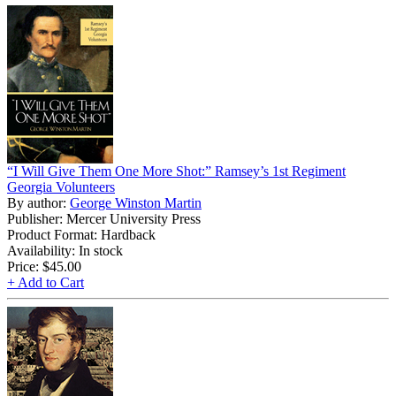
“I Will Give Them One More Shot:” Ramsey’s 1st Regiment
Georgia Volunteers
By author:
George Winston Martin
Publisher: Mercer University Press
Product Format: Hardback
Availability: In stock
Price:
$45.00
+ Add to Cart