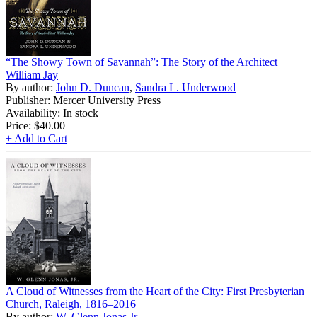
“The Showy Town of Savannah”: The Story of the Architect
William Jay
By author:
John D. Duncan
,
Sandra L. Underwood
Publisher: Mercer University Press
Availability: In stock
Price:
$40.00
+ Add to Cart
A Cloud of Witnesses from the Heart of the City: First Presbyterian
Church, Raleigh, 1816–2016
By author:
W. Glenn Jonas Jr.