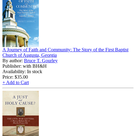
A Journey of Faith and Community: The Story of the First Baptist
Church of Augusta, Georgia
By author:
Bruce T. Gourley
Publisher: with BH&H
Availability: In stock
Price:
$35.00
+ Add to Cart