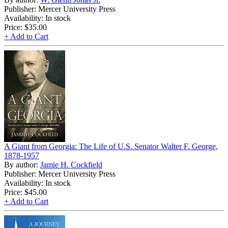
Publisher: Mercer University Press
Availability: In stock
Price:
$35.00
+ Add to Cart
A Giant from Georgia: The Life of U.S. Senator Walter F. George,
1878-1957
By author:
Jamie H. Cockfield
Publisher: Mercer University Press
Availability: In stock
Price:
$45.00
+ Add to Cart