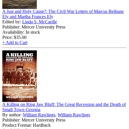
A Just and Holy Cause?: The Civil War Letters of Marcus Bethune
Ely and Martha Frances Ely
Edited by:
Linda S. McCardle
Publisher: Mercer University Press
Availability: In stock
Price:
$35.00
+ Add to Cart
A Killing on Ring Jaw Bluff: The Great Recession and the Death of
Small Town Georgia
By author:
William Rawlings
,
William Rawlings
Publisher: Mercer University Press
Product Format: Hardback