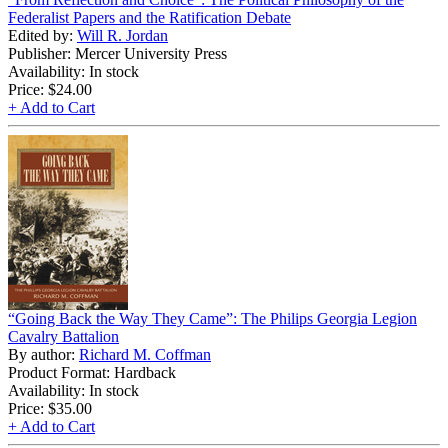
Federalist Papers and the Ratification Debate
Edited by:
Will R. Jordan
Publisher: Mercer University Press
Availability: In stock
Price:
$24.00
+ Add to Cart
“Going Back the Way They Came”: The Philips Georgia Legion
Cavalry Battalion
By author:
Richard M. Coffman
Product Format: Hardback
Availability: In stock
Price:
$35.00
+ Add to Cart