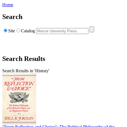
Home
Search
Site
Catalog
Search Results
Search Results in 'History'
"From Reflection and Choice": The Political Philosophy of the